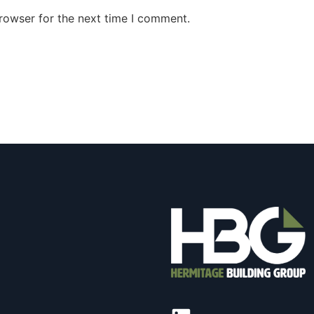
rowser for the next time I comment.