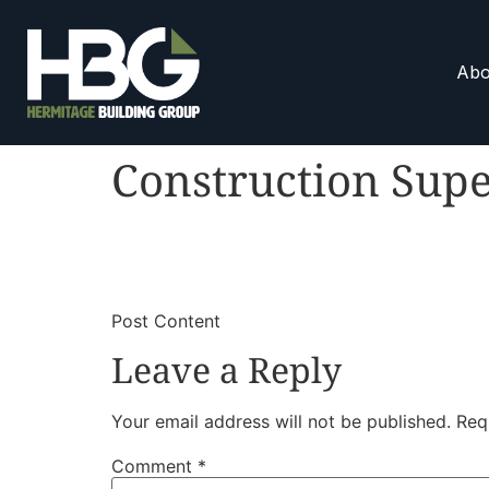
Abo
Construction Supe
​
​Post Content
Leave a Reply
Your email address will not be published.
Req
Comment
*