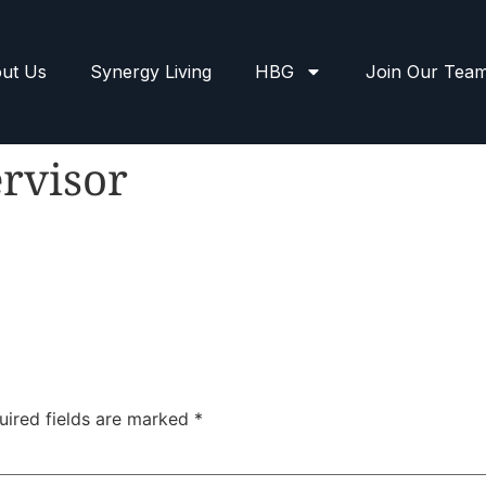
ut Us
Synergy Living
HBG
Join Our Tea
rvisor
uired fields are marked
*