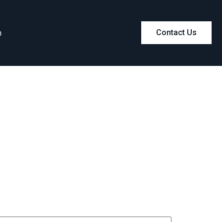
m
Contact Us