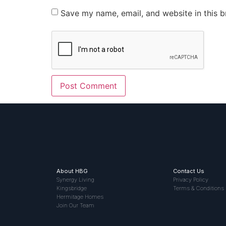
Save my name, email, and website in this b
About HBG
Contact Us
Synergy Living
Privacy Policy
Kingsbridge
Terms & Conditions
Hermitage Homes
Join Our Team