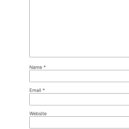
Name
*
Email
*
Website