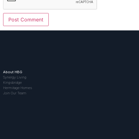
About HBG
Synergy Living
Kingsbridge
Hermitage Homes
Join Our Team