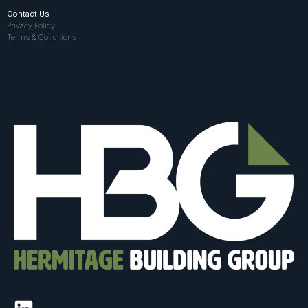
Contact Us
Privacy Policy
Terms & Conditions