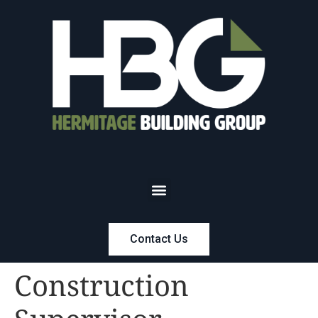
Contact Us
Construction