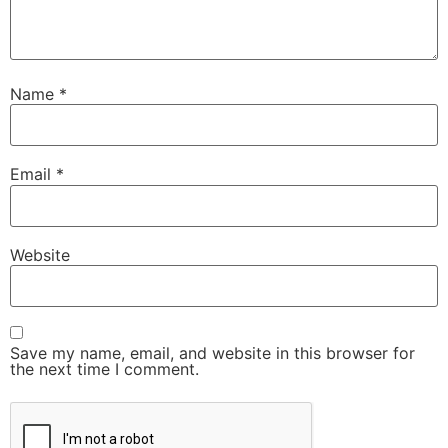
Name
*
Email
*
Website
Save my name, email, and website in this browser for
the next time I comment.