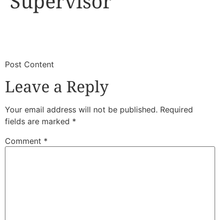
Supervisor
​
​Post Content
Leave a Reply
Your email address will not be published.
Required
fields are marked
*
Comment
*