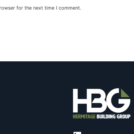
rowser for the next time I comment.