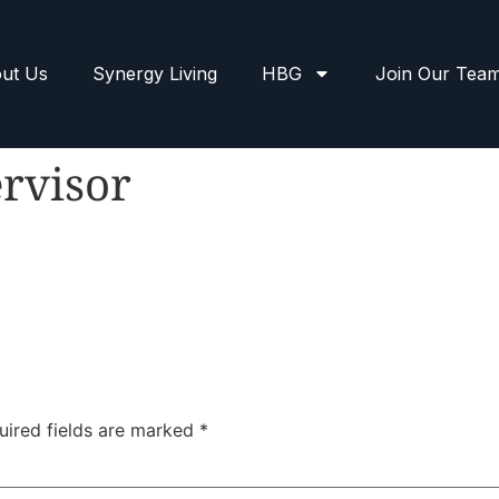
ut Us
Synergy Living
HBG
Join Our Tea
rvisor
uired fields are marked
*