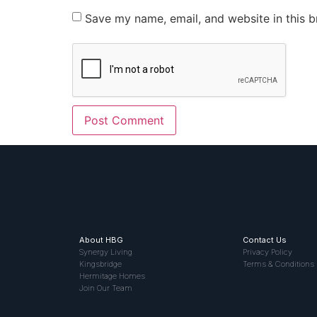
Save my name, email, and website in this b
About HBG
Contact Us
Synergy Living
Privacy Policy
Kingsbridge
Terms & Conditions
Hermitage Homes
Join Our Team