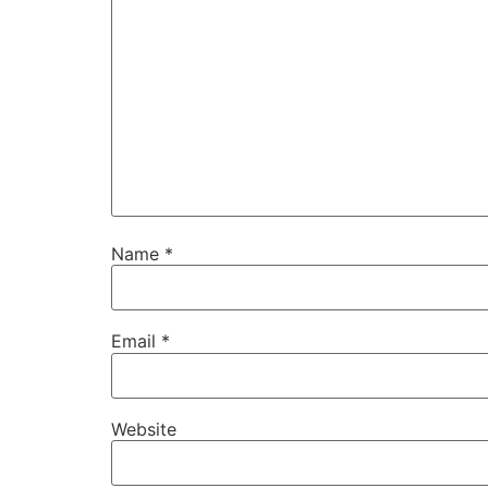
Name
*
Email
*
Website