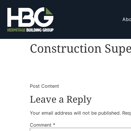
Abo
Construction Supe
​
​Post Content
Leave a Reply
Your email address will not be published.
Req
Comment
*