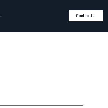
m
Contact Us