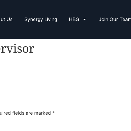
ut Us
Synergy Living
HBG
Join Our Tea
rvisor
uired fields are marked
*