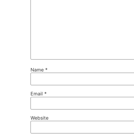
Name
*
Email
*
Website