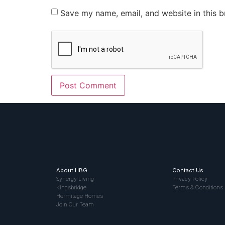
Save my name, email, and website in this b
About HBG
Contact Us
Synergy Living
Privacy Policy
Kingsbridge
Terms & Conditions
Hermitage Homes
Join Our Team