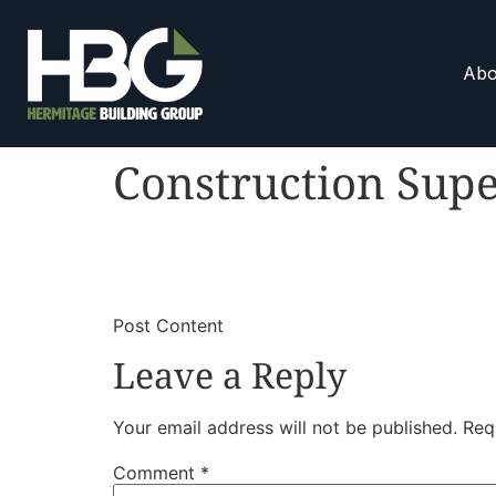
Abo
Construction Supe
​
​Post Content
Leave a Reply
Your email address will not be published.
Req
Comment
*