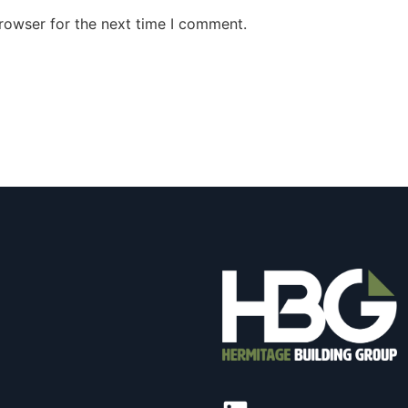
rowser for the next time I comment.