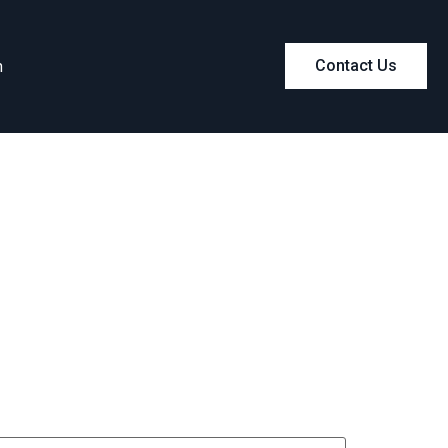
m
Contact Us