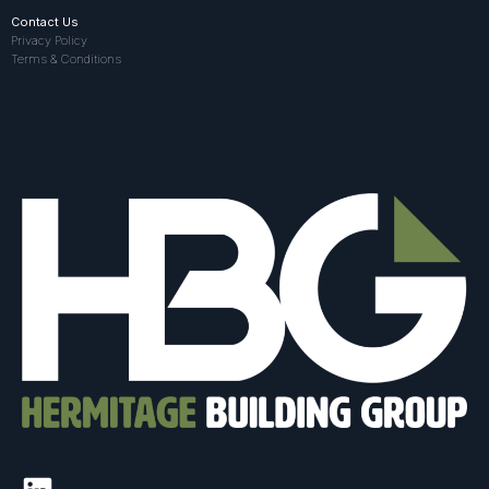
Contact Us
Privacy Policy
Terms & Conditions