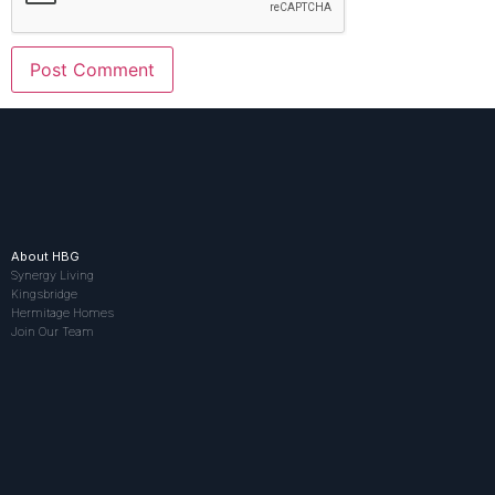
About HBG
Synergy Living
Kingsbridge
Hermitage Homes
Join Our Team