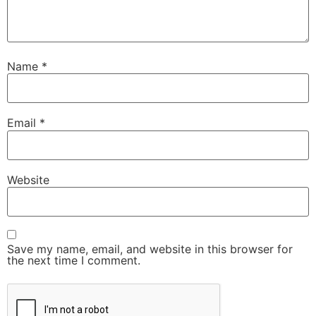
Name
*
Email
*
Website
Save my name, email, and website in this browser for
the next time I comment.