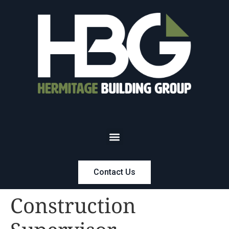
Contact Us
Construction