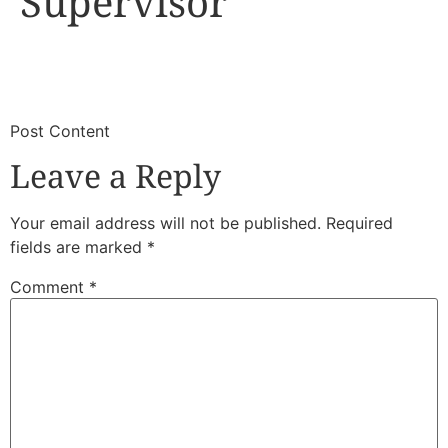
Supervisor
​
​Post Content
Leave a Reply
Your email address will not be published.
Required
fields are marked
*
Comment
*