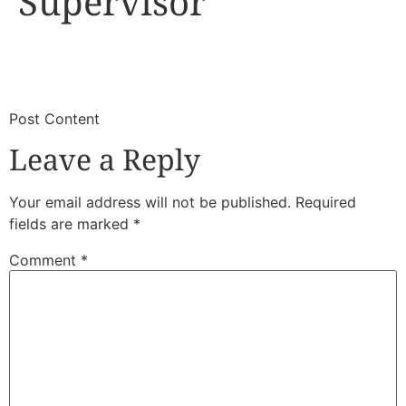
Supervisor
​
​Post Content
Leave a Reply
Your email address will not be published.
Required
fields are marked
*
Comment
*