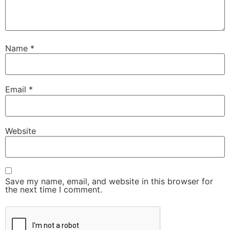
Name
*
Email
*
Website
Save my name, email, and website in this browser for
the next time I comment.