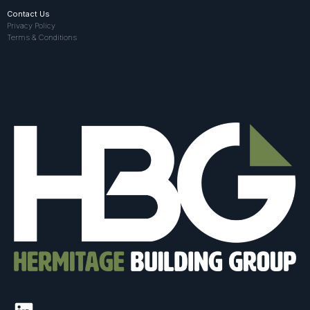
Contact Us
Privacy Policy
Terms & Conditions