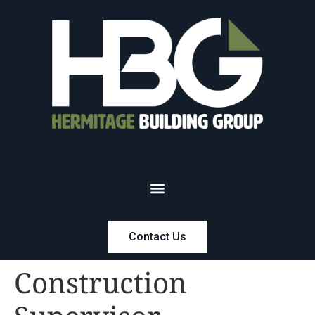
Contact Us
Construction