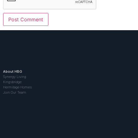
About HBG
Synergy Living
Kingsbridge
Hermitage Homes
Join Our Team