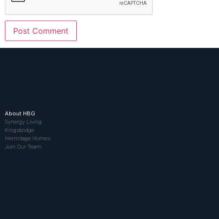
About HBG
Synergy Living
Kingsbridge
Hermitage Homes
Join Our Team