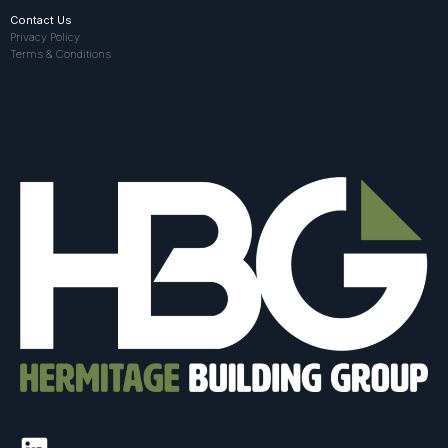
Contact Us
Privacy Policy
Terms & Conditions