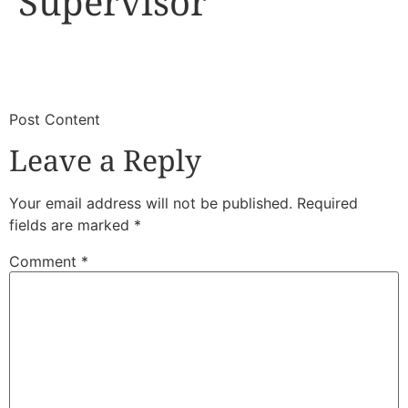
Supervisor
​
​Post Content
Leave a Reply
Your email address will not be published.
Required
fields are marked
*
Comment
*