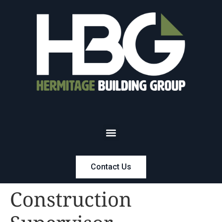
Contact Us
Construction