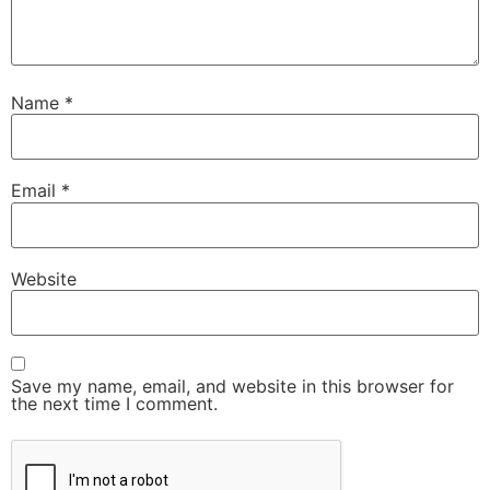
Name
*
Email
*
Website
Save my name, email, and website in this browser for
the next time I comment.