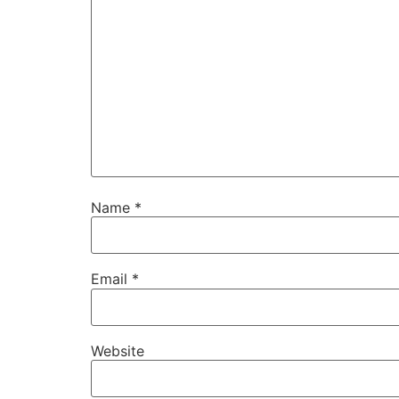
Name
*
Email
*
Website