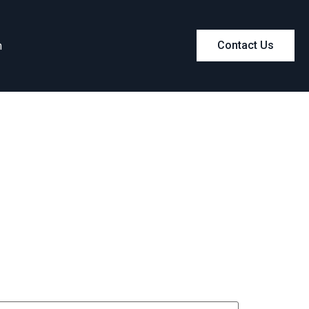
m
Contact Us