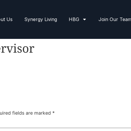
ut Us
Synergy Living
HBG
Join Our Tea
rvisor
uired fields are marked
*