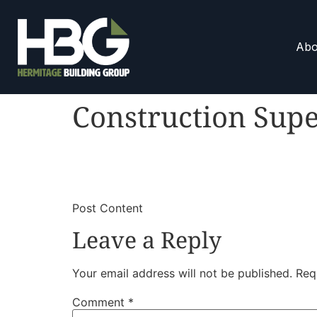
Abo
Construction Supe
​
​Post Content
Leave a Reply
Your email address will not be published.
Req
Comment
*