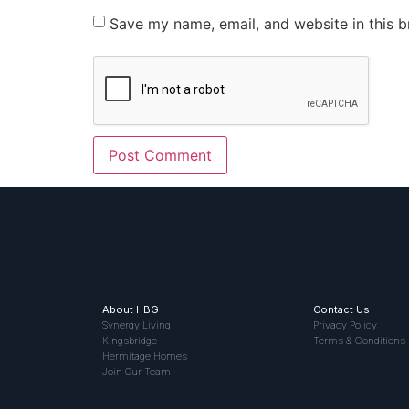
Save my name, email, and website in this b
About HBG
Contact Us
Synergy Living
Privacy Policy
Kingsbridge
Terms & Conditions
Hermitage Homes
Join Our Team