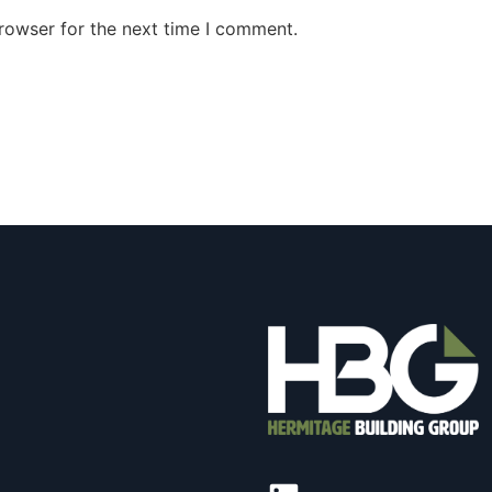
rowser for the next time I comment.