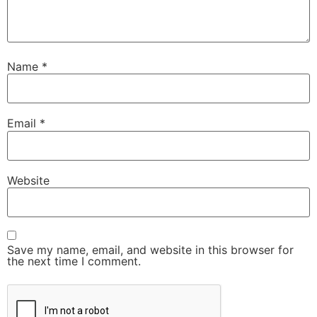
Name
*
Email
*
Website
Save my name, email, and website in this browser for
the next time I comment.