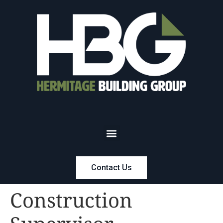
Contact Us
Construction