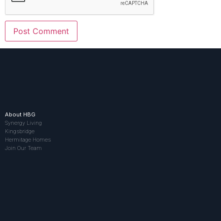
About HBG
Synergy Living
Kingsbridge
Hermitage Homes
Join Our Team