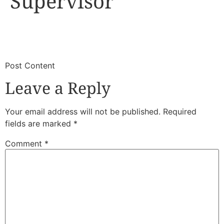
Supervisor
​
​Post Content
Leave a Reply
Your email address will not be published.
Required
fields are marked
*
Comment
*