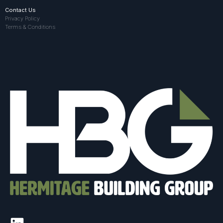
Contact Us
Privacy Policy
Terms & Conditions