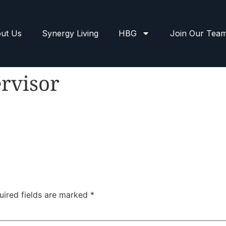
ut Us
Synergy Living
HBG
Join Our Tea
rvisor
uired fields are marked
*