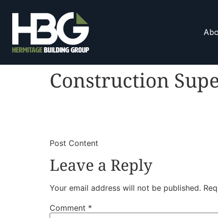
Abo
Construction Supe
​
​Post Content
Leave a Reply
Your email address will not be published.
Req
Comment
*