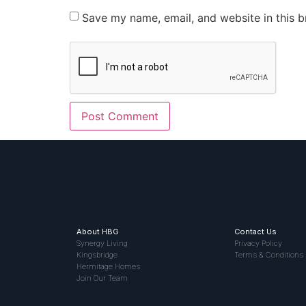
Save my name, email, and website in this b
About HBG
Contact Us
Synergy Living
Privacy Policy
Kingsbridge
Terms & Conditions
Hermitage Homes
Join Our Team