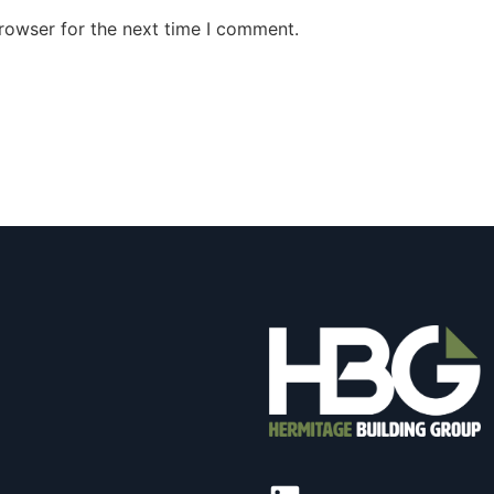
rowser for the next time I comment.