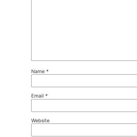
Name
*
Email
*
Website