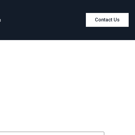
m
Contact Us