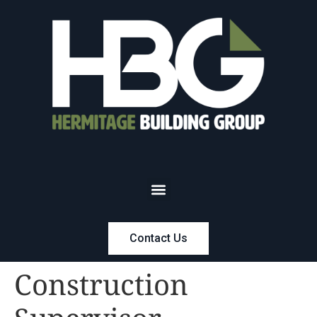
Contact Us
Construction