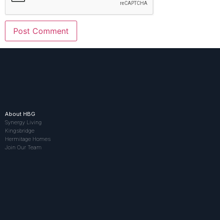
About HBG
Synergy Living
Kingsbridge
Hermitage Homes
Join Our Team