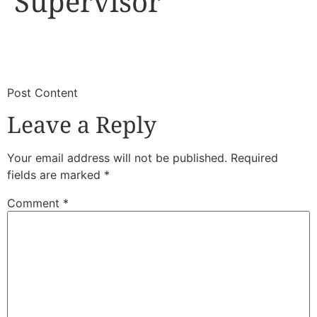
Supervisor
​
​Post Content
Leave a Reply
Your email address will not be published.
Required
fields are marked
*
Comment
*