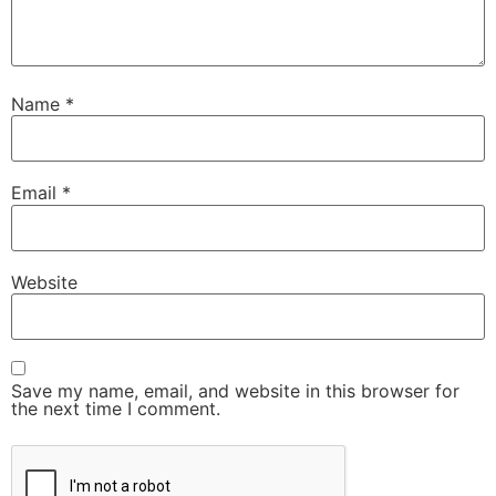
Name
*
Email
*
Website
Save my name, email, and website in this browser for
the next time I comment.