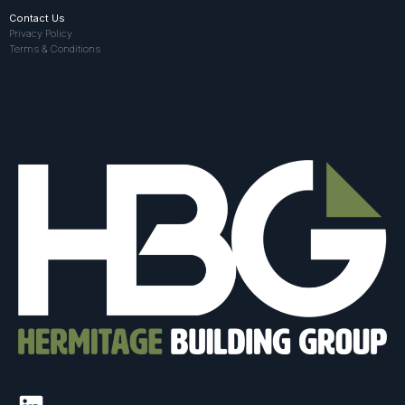
Contact Us
Privacy Policy
Terms & Conditions