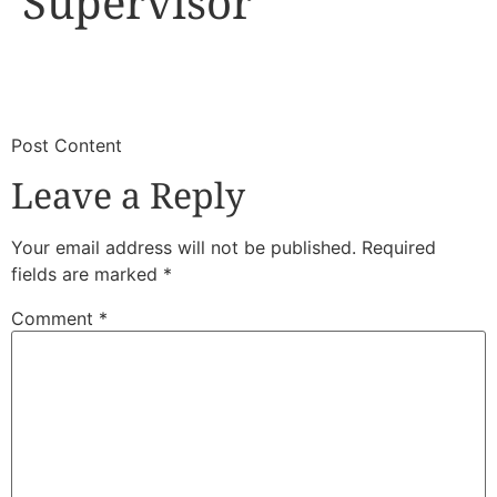
Supervisor
​
​Post Content
Leave a Reply
Your email address will not be published.
Required
fields are marked
*
Comment
*