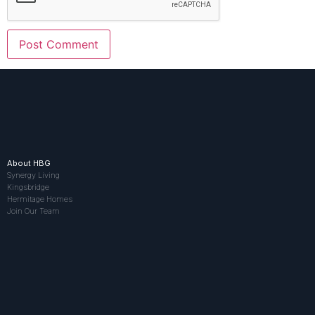
About HBG
Synergy Living
Kingsbridge
Hermitage Homes
Join Our Team