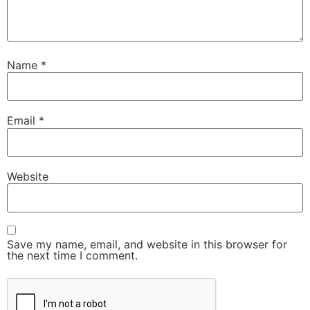
Name
*
Email
*
Website
Save my name, email, and website in this browser for
the next time I comment.