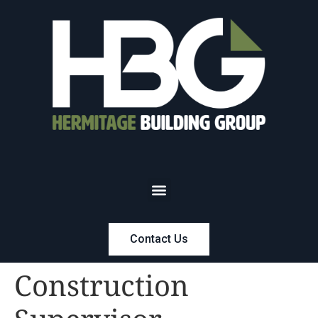
Contact Us
Construction