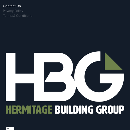
Contact Us
Privacy Policy
Terms & Conditions