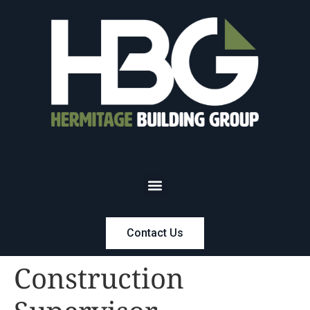
Contact Us
Construction