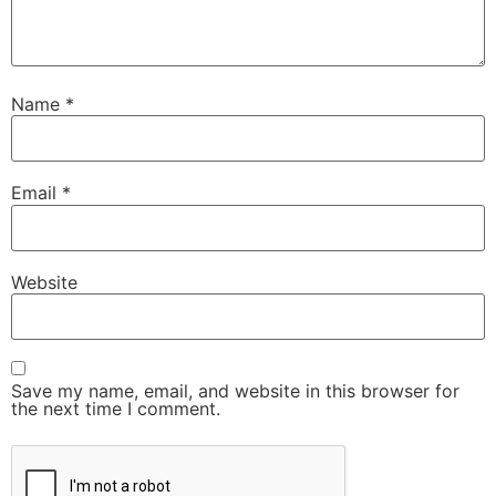
Name
*
Email
*
Website
Save my name, email, and website in this browser for
the next time I comment.