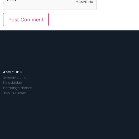
About HBG
Synergy Living
Kingsbridge
Hermitage Homes
Join Our Team