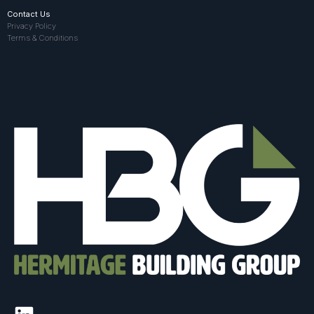
Contact Us
Privacy Policy
Terms & Conditions