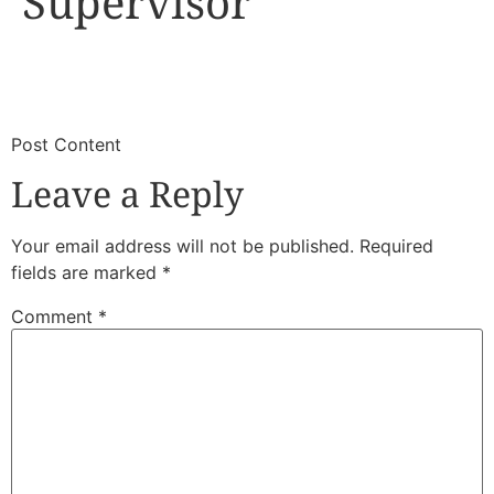
Supervisor
​
​Post Content
Leave a Reply
Your email address will not be published.
Required
fields are marked
*
Comment
*