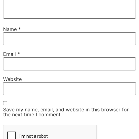
Name
*
Email
*
Website
Save my name, email, and website in this browser for
the next time I comment.