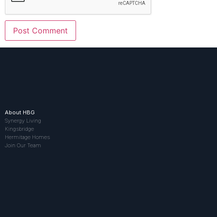
About HBG
Synergy Living
Kingsbridge
Hermitage Homes
Join Our Team