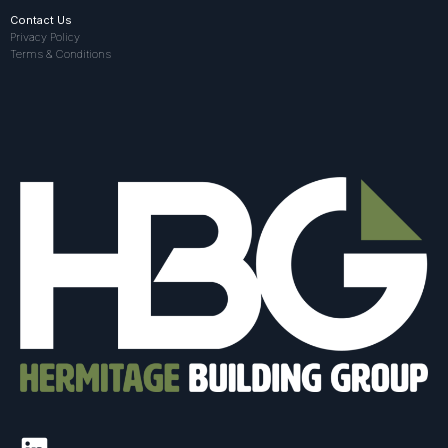
Contact Us
Privacy Policy
Terms & Conditions