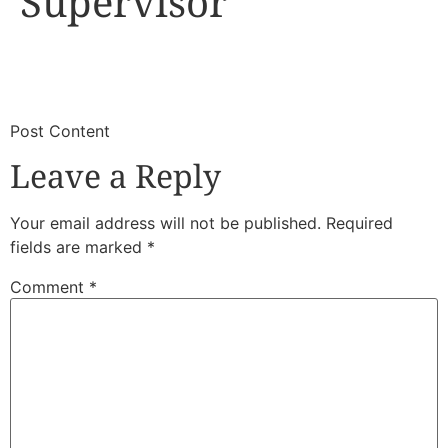
Supervisor
​
​Post Content
Leave a Reply
Your email address will not be published.
Required
fields are marked
*
Comment
*