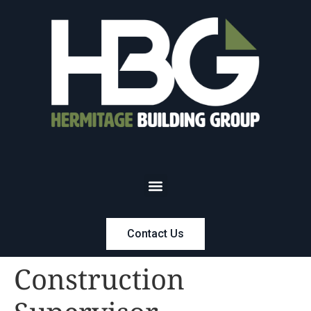
Contact Us
Construction