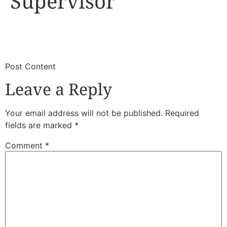
Supervisor
​
​Post Content
Leave a Reply
Your email address will not be published.
Required
fields are marked
*
Comment
*