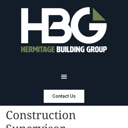
Contact Us
Construction