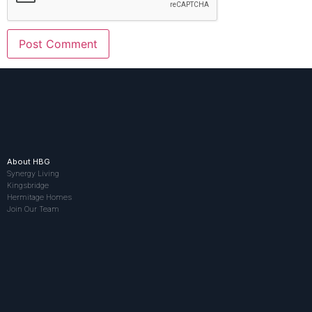
About HBG
Synergy Living
Kingsbridge
Hermitage Homes
Join Our Team