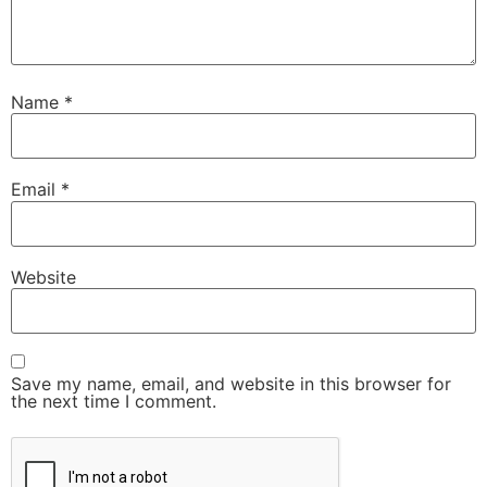
Name
*
Email
*
Website
Save my name, email, and website in this browser for
the next time I comment.