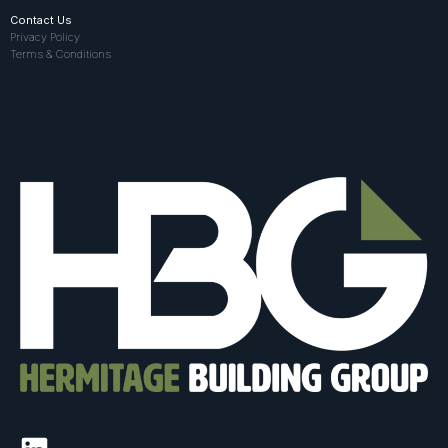
Contact Us
Privacy Policy
Terms & Conditions