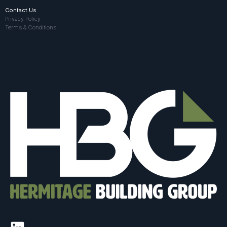
Contact Us
Privacy Policy
Terms & Conditions