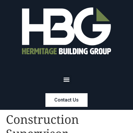
Contact Us
Construction