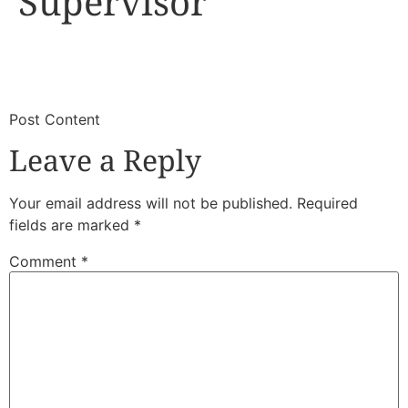
Supervisor
​
​Post Content
Leave a Reply
Your email address will not be published.
Required
fields are marked
*
Comment
*