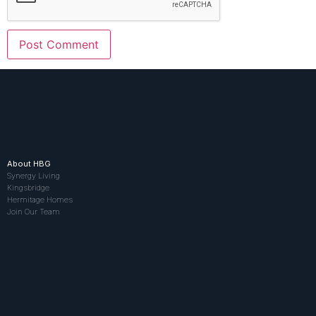
About HBG
Synergy Living
Kingsbridge
Hermitage Homes
Join Our Team