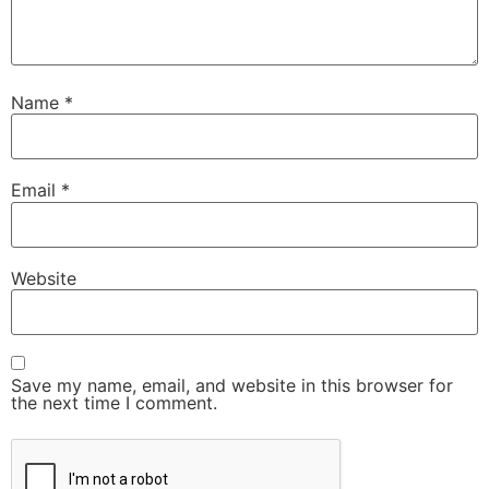
Name
*
Email
*
Website
Save my name, email, and website in this browser for
the next time I comment.