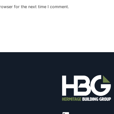
rowser for the next time I comment.