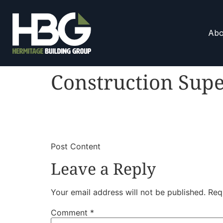
Abo
Construction Supe
​
​Post Content
Leave a Reply
Your email address will not be published.
Req
Comment
*