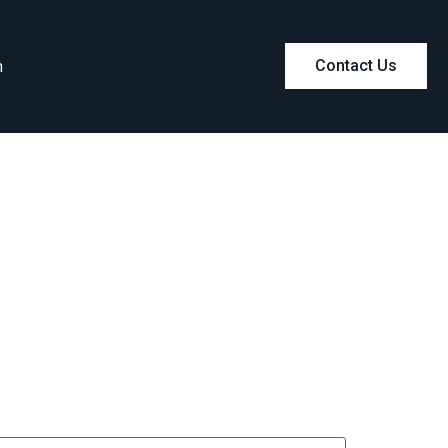
m
Contact Us