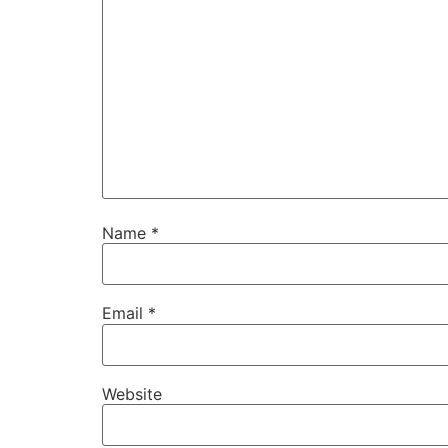
Name
*
Email
*
Website