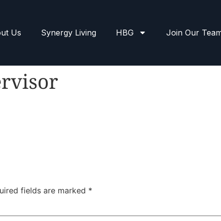
ut Us
Synergy Living
HBG
Join Our Tea
rvisor
uired fields are marked
*