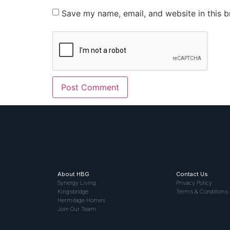
Save my name, email, and website in this b
About HBG
Contact Us
Synergy Living
Privacy Policy
Kingsbridge
Terms & Conditions
Hermitage Homes
Join Our Team