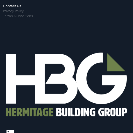
Contact Us
Privacy Policy
Terms & Conditions