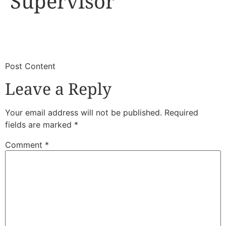
Supervisor
​
​Post Content
Leave a Reply
Your email address will not be published.
Required
fields are marked
*
Comment
*