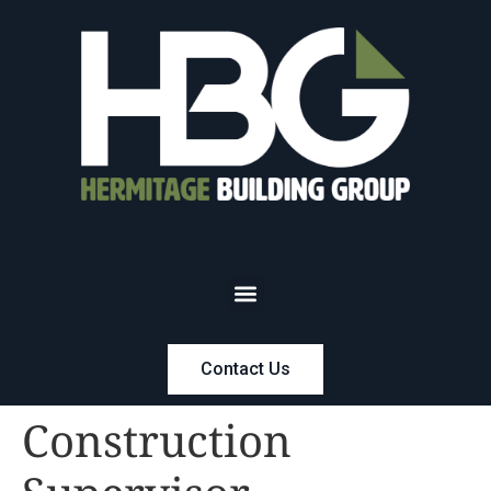
Contact Us
Construction