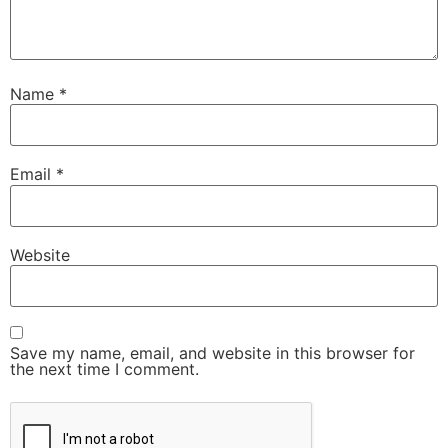
Name
*
Email
*
Website
Save my name, email, and website in this browser for
the next time I comment.