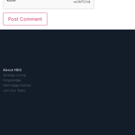
About HBG
Synergy Living
Kingsbridge
Hermitage Homes
Join Our Team