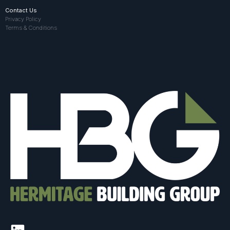
Contact Us
Privacy Policy
Terms & Conditions