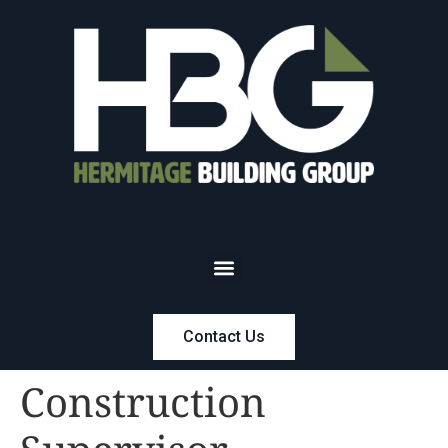
Contact Us
Construction