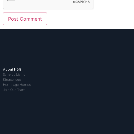
About HBG
Synergy Living
Kingsbridge
Hermitage Homes
Join Our Team