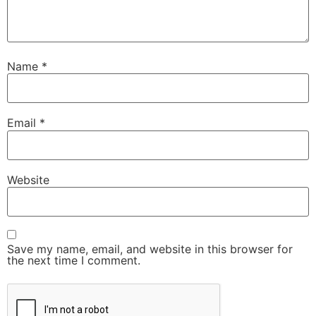
Name
*
Email
*
Website
Save my name, email, and website in this browser for
the next time I comment.