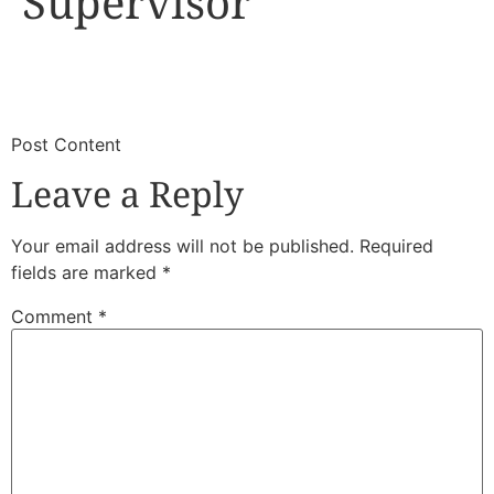
Supervisor
​
​Post Content
Leave a Reply
Your email address will not be published.
Required
fields are marked
*
Comment
*