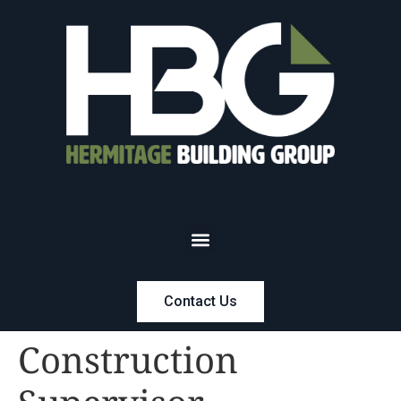
Contact Us
Construction