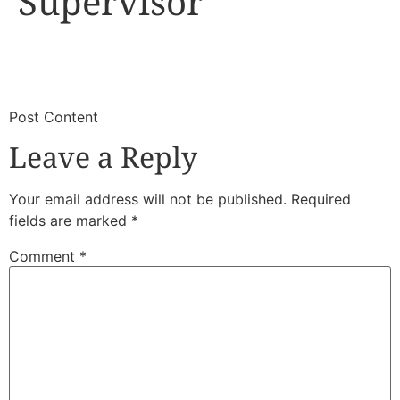
Supervisor
​
​Post Content
Leave a Reply
Your email address will not be published.
Required
fields are marked
*
Comment
*