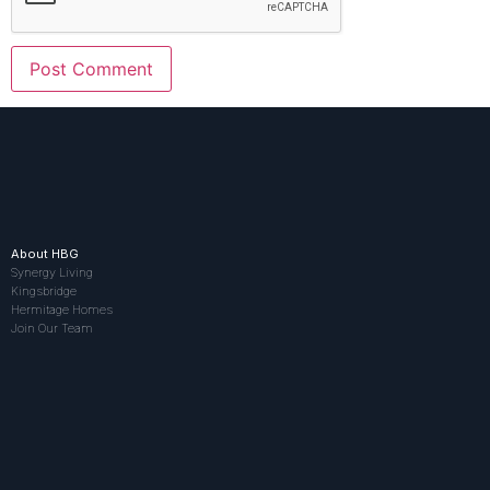
About HBG
Synergy Living
Kingsbridge
Hermitage Homes
Join Our Team