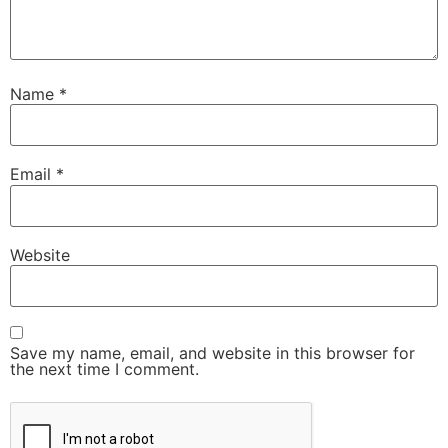
Name
*
Email
*
Website
Save my name, email, and website in this browser for
the next time I comment.