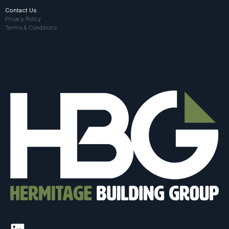
Contact Us
Privacy Policy
Terms & Conditions