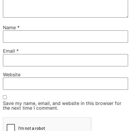
Name
*
Email
*
Website
Save my name, email, and website in this browser for
the next time I comment.