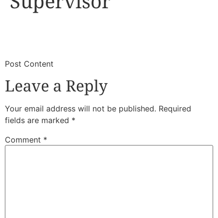
Supervisor
​
​Post Content
Leave a Reply
Your email address will not be published.
Required
fields are marked
*
Comment
*