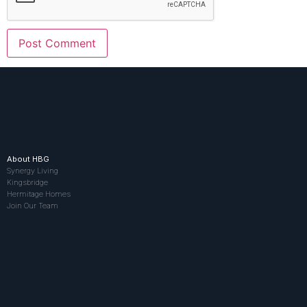
About HBG
Synergy Living
Kingsbridge
Hermitage Homes
Join Our Team