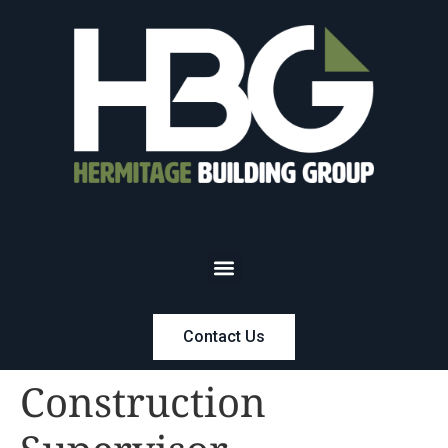
Contact Us
Construction