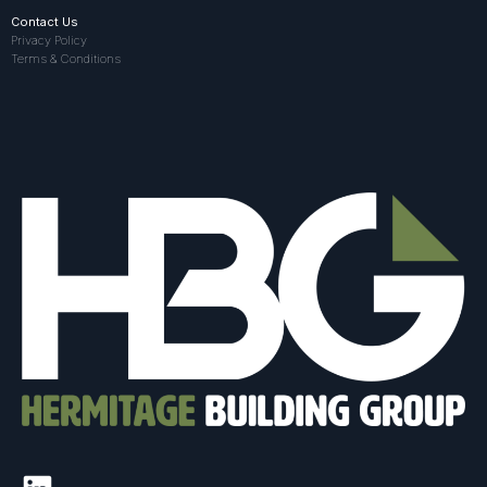
Contact Us
Privacy Policy
Terms & Conditions