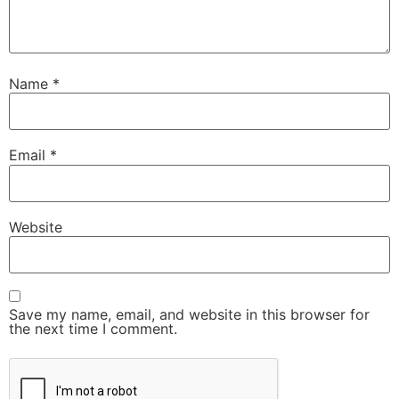
Name
*
Email
*
Website
Save my name, email, and website in this browser for
the next time I comment.