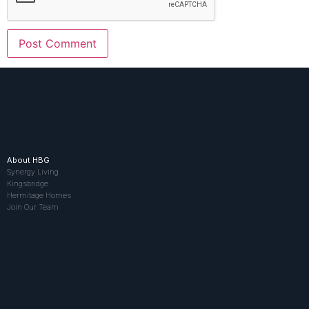
About HBG
Synergy Living
Kingsbridge
Hermitage Homes
Join Our Team