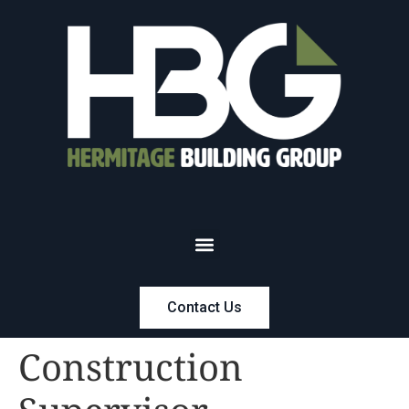
Contact Us
Construction