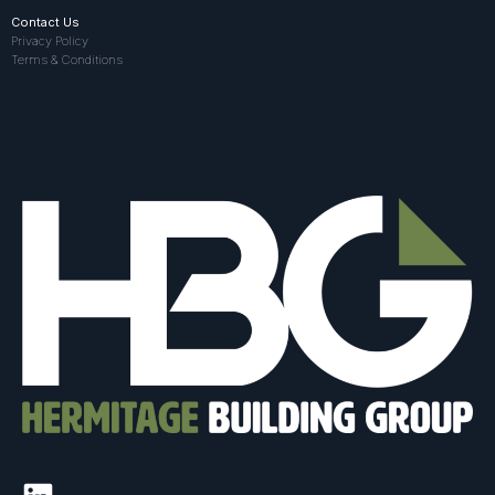
Contact Us
Privacy Policy
Terms & Conditions