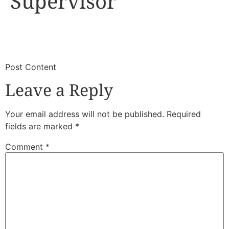
Supervisor
​
​Post Content
Leave a Reply
Your email address will not be published.
Required
fields are marked
*
Comment
*