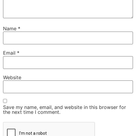
Name
*
Email
*
Website
Save my name, email, and website in this browser for
the next time I comment.