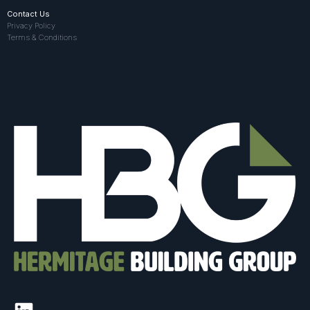
Contact Us
Privacy Policy
Terms & Conditions