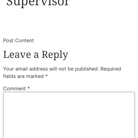
Supervisor
​
​Post Content
Leave a Reply
Your email address will not be published.
Required
fields are marked
*
Comment
*