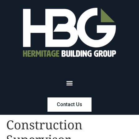
Contact Us
Construction