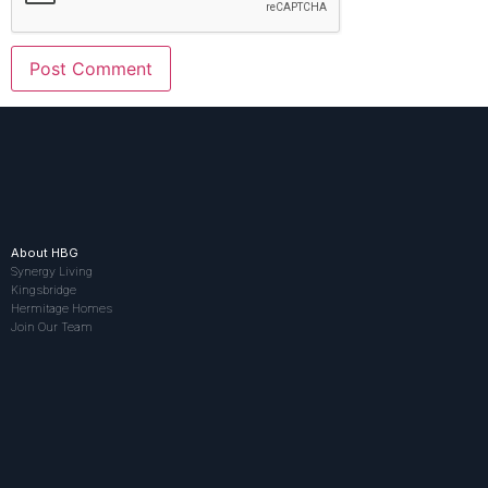
About HBG
Synergy Living
Kingsbridge
Hermitage Homes
Join Our Team