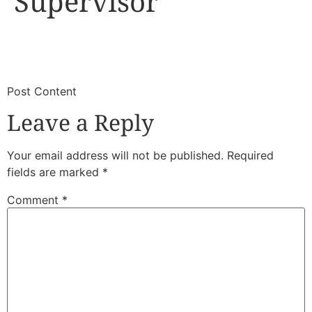
Supervisor
​
​Post Content
Leave a Reply
Your email address will not be published.
Required
fields are marked
*
Comment
*