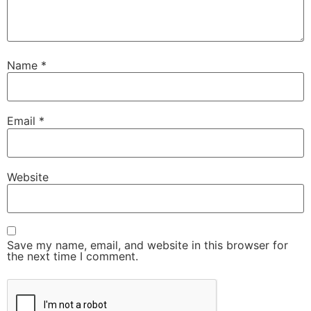
Name
*
Email
*
Website
Save my name, email, and website in this browser for
the next time I comment.