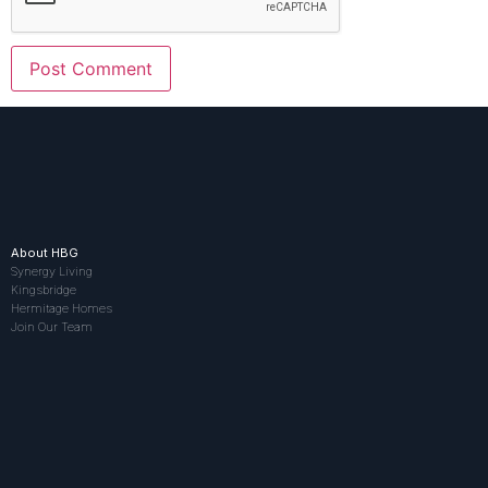
About HBG
Synergy Living
Kingsbridge
Hermitage Homes
Join Our Team