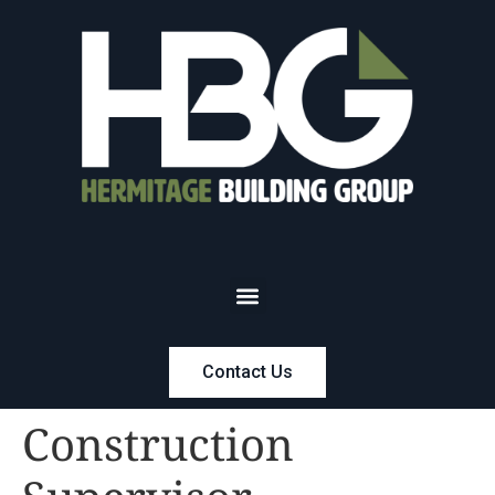
Contact Us
Construction