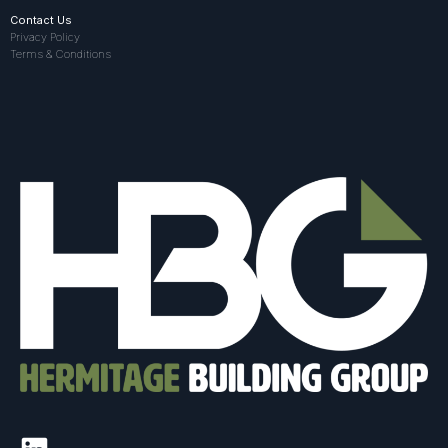
Contact Us
Privacy Policy
Terms & Conditions