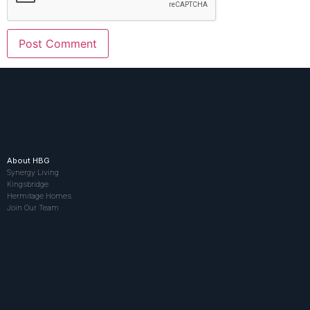
About HBG
Synergy Living
Kingsbridge
Hermitage Homes
Join Our Team