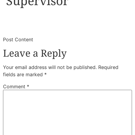
Supervisor
​
​Post Content
Leave a Reply
Your email address will not be published.
Required
fields are marked
*
Comment
*