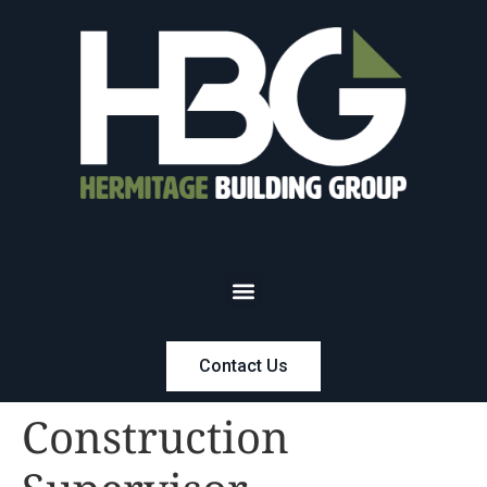
Contact Us
Construction