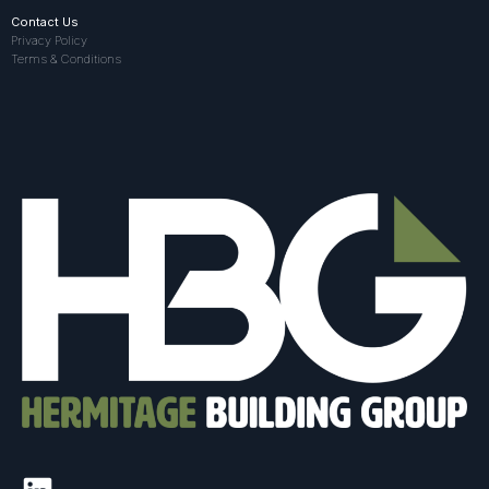
Contact Us
Privacy Policy
Terms & Conditions