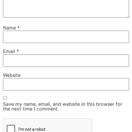
Name
*
Email
*
Website
Save my name, email, and website in this browser for
the next time I comment.