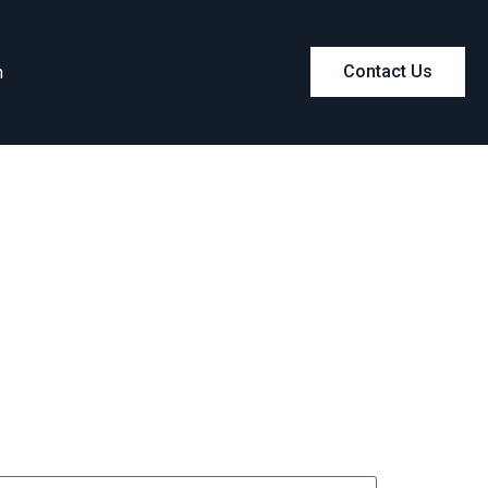
m
Contact Us