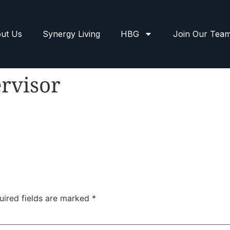
ut Us
Synergy Living
HBG
Join Our Tea
rvisor
uired fields are marked
*