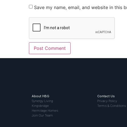
Save my name, email, and website in this b
About HBG
Contact Us
Synergy Living
Privacy Policy
Kingsbridge
Terms & Conditions
Hermitage Homes
Join Our Team