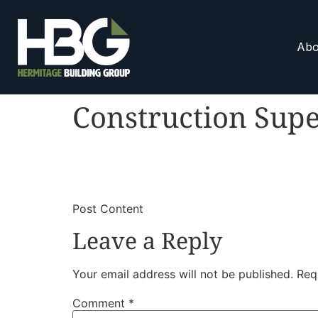
Abo
Construction Supe
​
​Post Content
Leave a Reply
Your email address will not be published.
Req
Comment
*