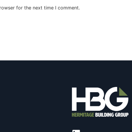
rowser for the next time I comment.