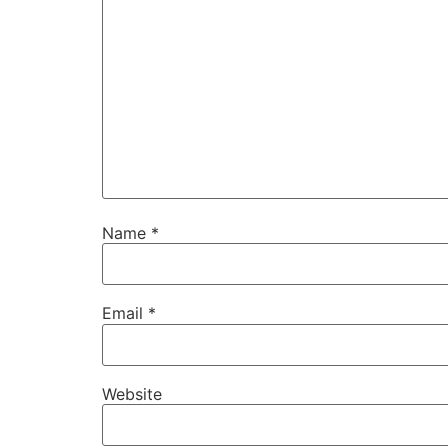
Name
*
Email
*
Website