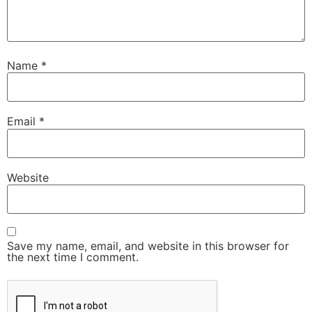
Name
*
Email
*
Website
Save my name, email, and website in this browser for
the next time I comment.