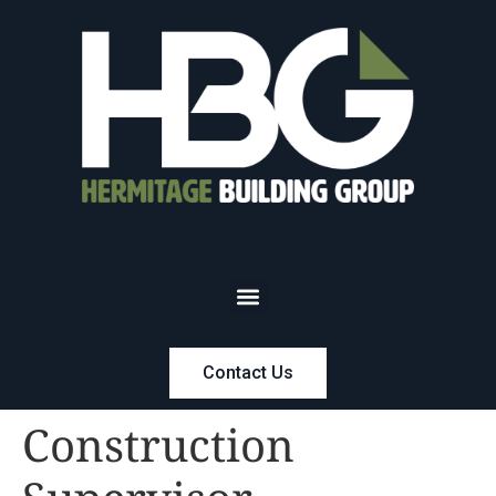
Contact Us
Construction