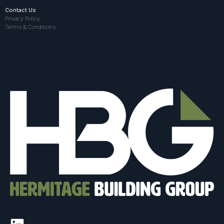
Contact Us
Privacy Policy
Terms & Conditions