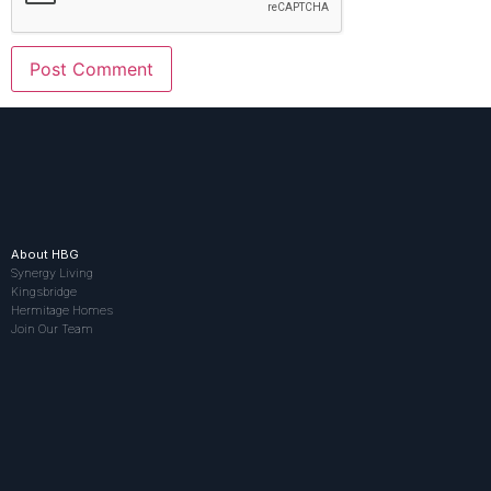
About HBG
Synergy Living
Kingsbridge
Hermitage Homes
Join Our Team