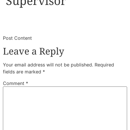
Supervisor
​
​Post Content
Leave a Reply
Your email address will not be published.
Required
fields are marked
*
Comment
*