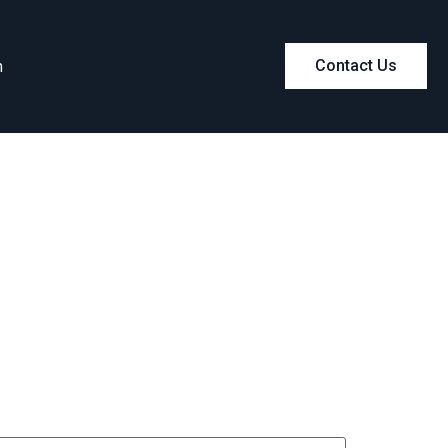
m
Contact Us