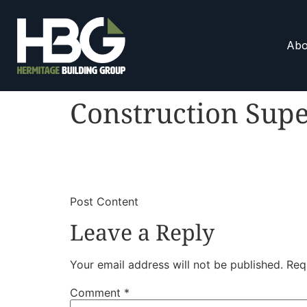
Abo
Construction Supe
​
​Post Content
Leave a Reply
Your email address will not be published.
Req
Comment
*