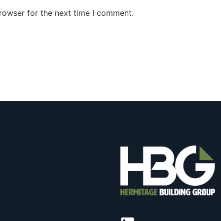
rowser for the next time I comment.