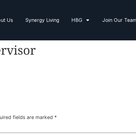
ut Us
Synergy Living
HBG
Join Our Tea
rvisor
uired fields are marked
*