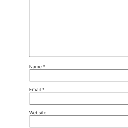
Name
*
Email
*
Website