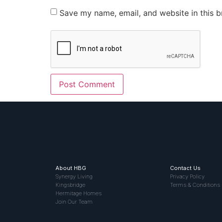
Save my name, email, and website in this b
About HBG
Contact Us
Synergy Living
Privacy Policy
Kingsbridge
Terms & Conditions
Hermitage Homes
Join Our Team