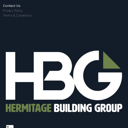
Contact Us
Privacy Policy
Terms & Conditions