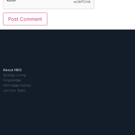
About HBG
Synergy Living
Kingsbridge
Hermitage Homes
Join Our Team