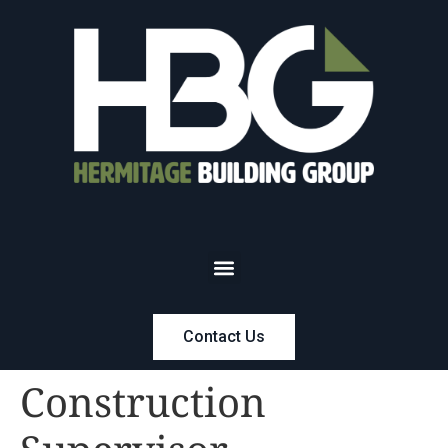
Contact Us
Construction