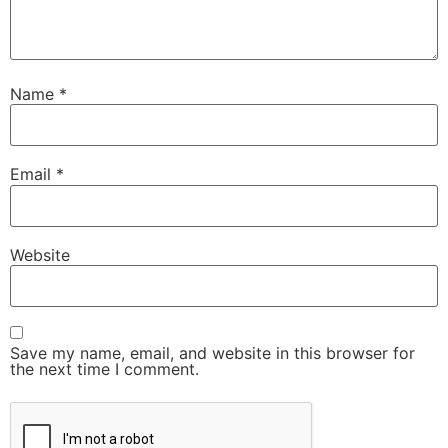
Name
*
Email
*
Website
Save my name, email, and website in this browser for
the next time I comment.