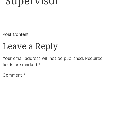
Supervisor
​
​Post Content
Leave a Reply
Your email address will not be published.
Required
fields are marked
*
Comment
*