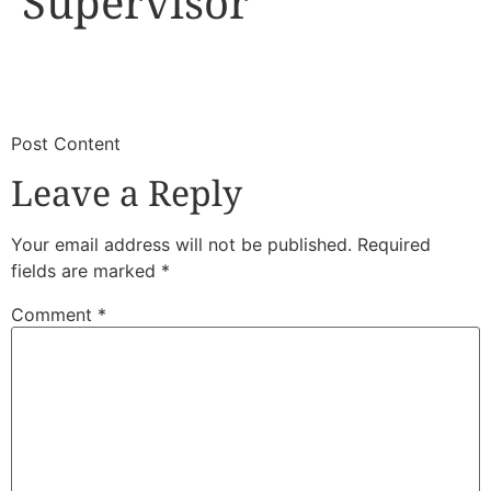
Supervisor
​
​Post Content
Leave a Reply
Your email address will not be published.
Required
fields are marked
*
Comment
*