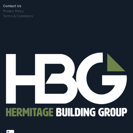
Contact Us
Privacy Policy
Terms & Conditions