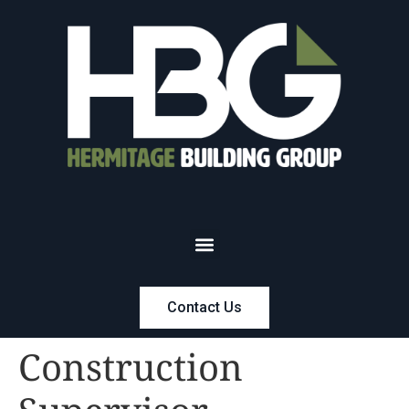
Contact Us
Construction