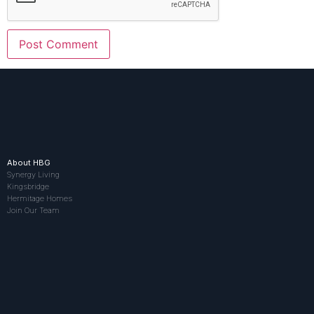
About HBG
Synergy Living
Kingsbridge
Hermitage Homes
Join Our Team