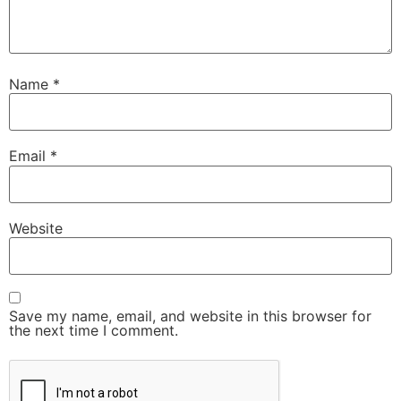
Name
*
Email
*
Website
Save my name, email, and website in this browser for
the next time I comment.