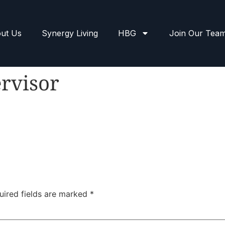
ut Us
Synergy Living
HBG
Join Our Tea
rvisor
uired fields are marked
*