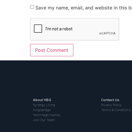
Save my name, email, and website in this b
About HBG
Contact Us
Synergy Living
Privacy Policy
Kingsbridge
Terms & Conditions
Hermitage Homes
Join Our Team