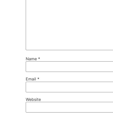
Name
*
Email
*
Website