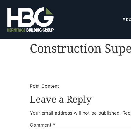
Abo
Construction Supe
​
​Post Content
Leave a Reply
Your email address will not be published.
Req
Comment
*