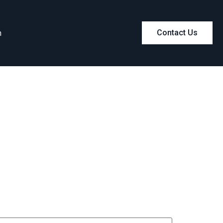
m
Contact Us