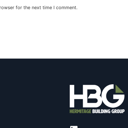
rowser for the next time I comment.