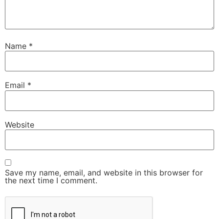
Name
*
Email
*
Website
Save my name, email, and website in this browser for
the next time I comment.