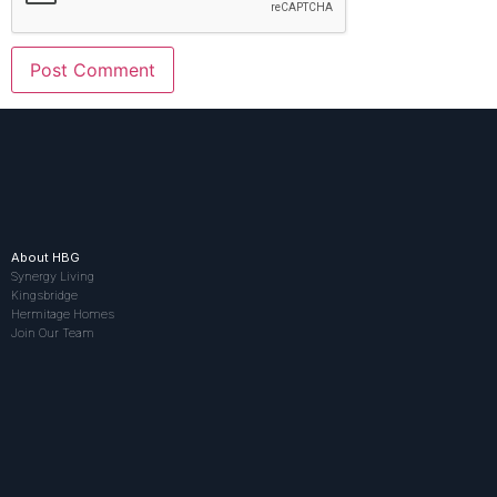
About HBG
Synergy Living
Kingsbridge
Hermitage Homes
Join Our Team