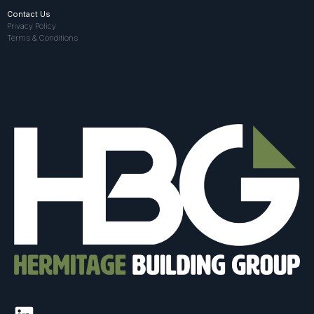
Contact Us
Privacy Policy
Terms & Conditions