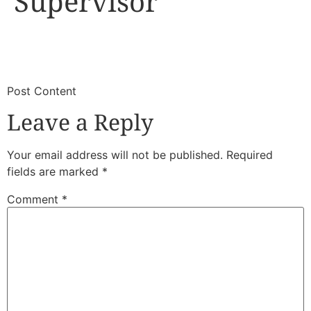
Supervisor
​
​Post Content
Leave a Reply
Your email address will not be published.
Required
fields are marked
*
Comment
*