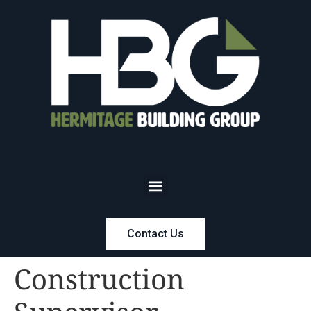
Contact Us
Construction