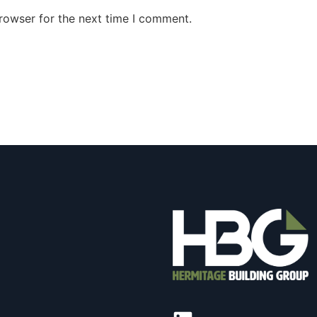
rowser for the next time I comment.