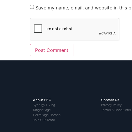
Save my name, email, and website in this b
About HBG
Contact Us
Synergy Living
Privacy Policy
Kingsbridge
Terms & Conditions
Hermitage Homes
Join Our Team