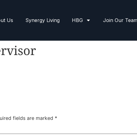
ut Us
Synergy Living
HBG
Join Our Tea
rvisor
uired fields are marked
*