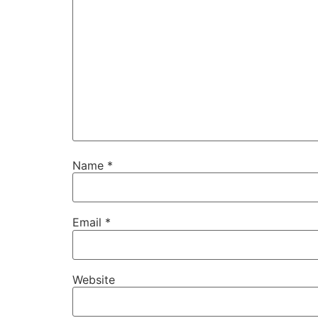
Name
*
Email
*
Website