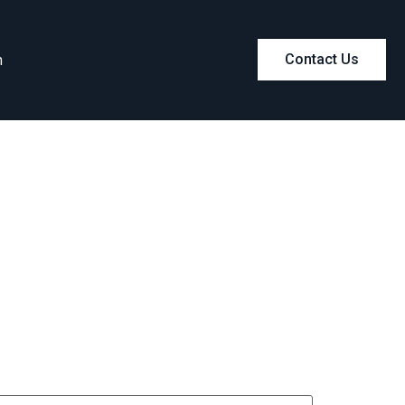
m
Contact Us