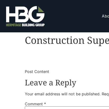
Abo
Construction Supe
​
​Post Content
Leave a Reply
Your email address will not be published.
Req
Comment
*