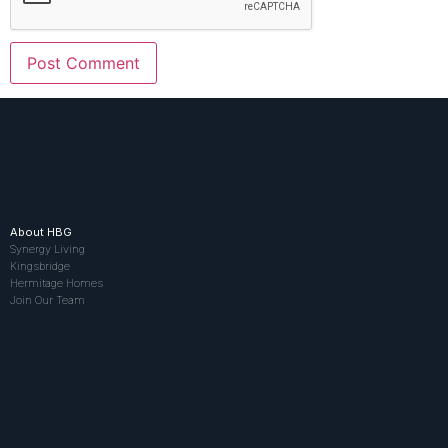
About HBG
Synergy Living
Kingsbridge
Hermitage Homes
Join Our Team