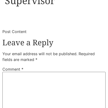
Supervisor
​
​Post Content
Leave a Reply
Your email address will not be published.
Required
fields are marked
*
Comment
*