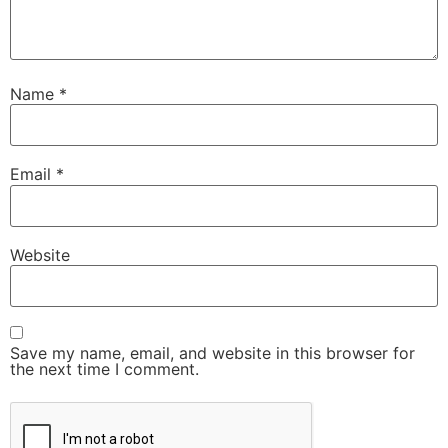
Name
*
Email
*
Website
Save my name, email, and website in this browser for
the next time I comment.