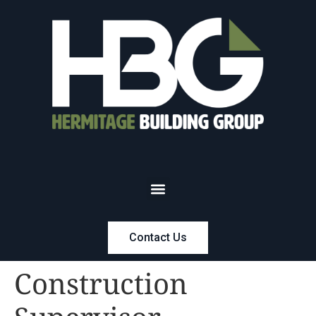
Contact Us
Construction