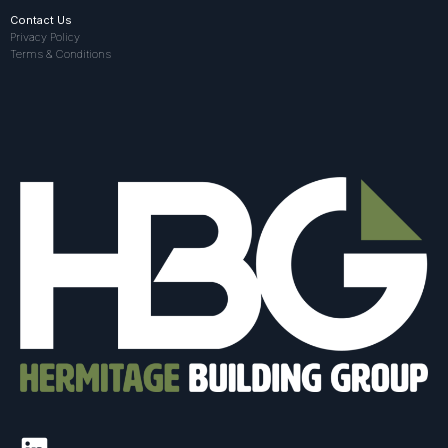
Contact Us
Privacy Policy
Terms & Conditions