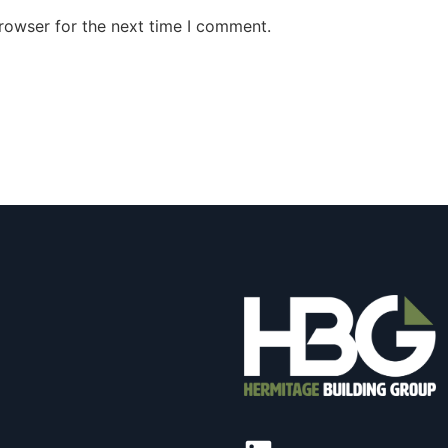
rowser for the next time I comment.