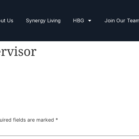
ut Us
Synergy Living
HBG
Join Our Tea
rvisor
uired fields are marked
*