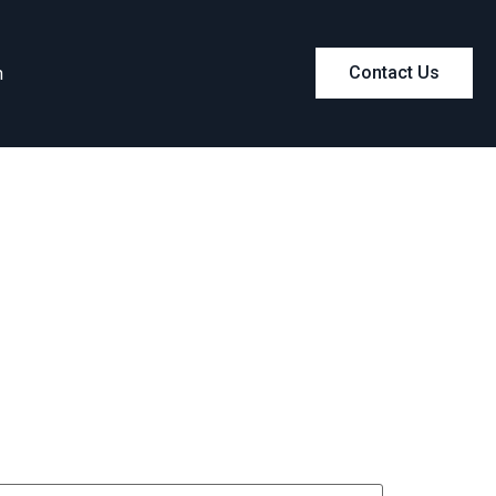
m
Contact Us