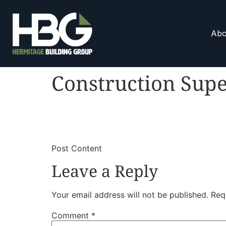
Abo
Construction Supe
​
​Post Content
Leave a Reply
Your email address will not be published.
Req
Comment
*