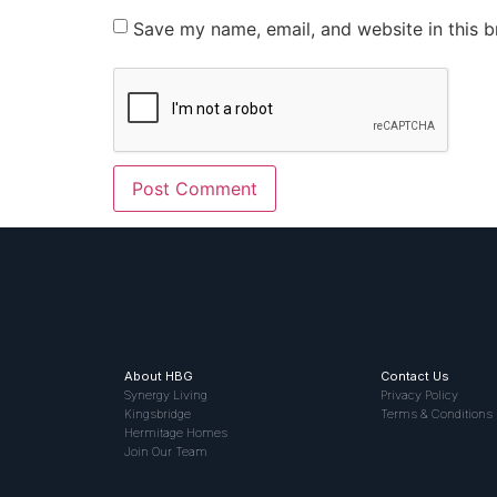
Save my name, email, and website in this b
About HBG
Contact Us
Synergy Living
Privacy Policy
Kingsbridge
Terms & Conditions
Hermitage Homes
Join Our Team