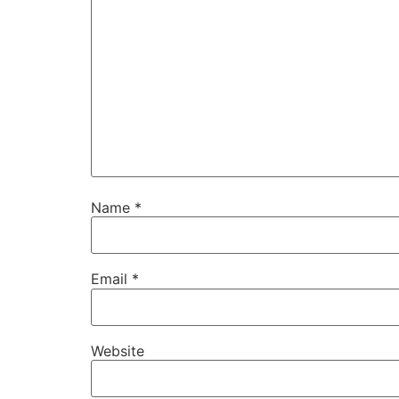
Name
*
Email
*
Website