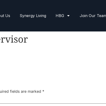
ut Us
Synergy Living
HBG
Join Our Tea
rvisor
uired fields are marked
*