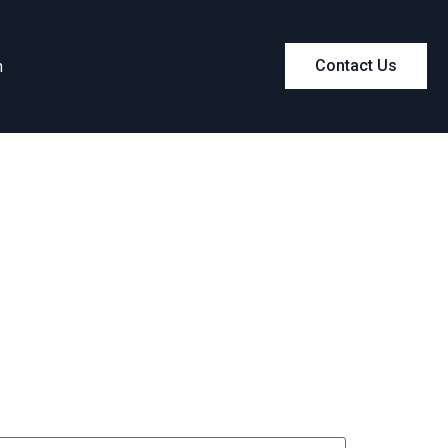
m
Contact Us