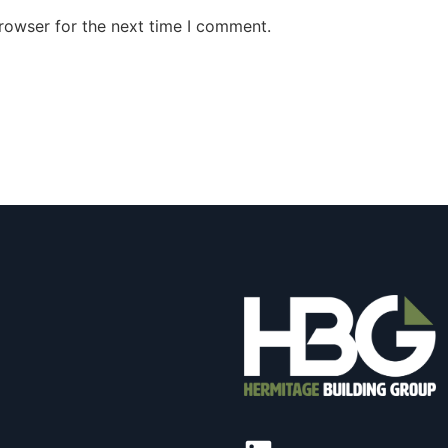
rowser for the next time I comment.