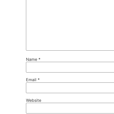
Name
*
Email
*
Website