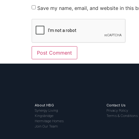
Save my name, email, and website in this b
About HBG
Contact Us
Synergy Living
Privacy Policy
Kingsbridge
Terms & Conditions
Hermitage Homes
Join Our Team