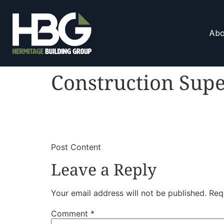
Abo
Construction Supe
​
​Post Content
Leave a Reply
Your email address will not be published.
Req
Comment
*