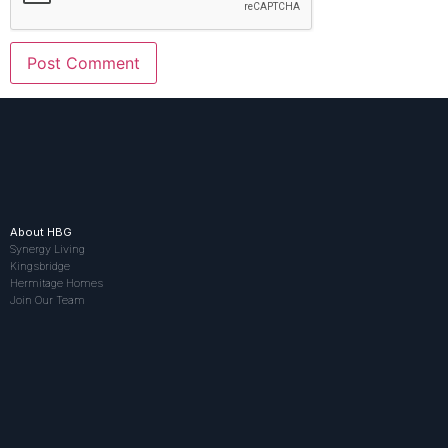
About HBG
Synergy Living
Kingsbridge
Hermitage Homes
Join Our Team