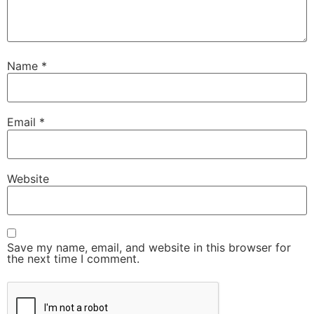
Name
*
Email
*
Website
Save my name, email, and website in this browser for
the next time I comment.