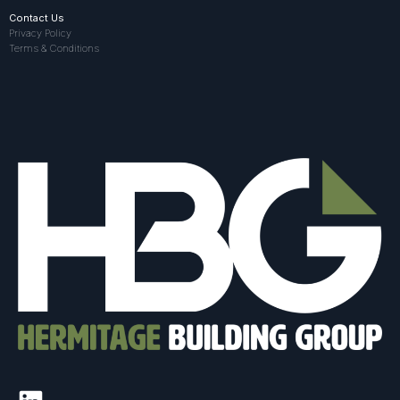
Contact Us
Privacy Policy
Terms & Conditions