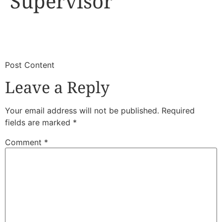
Supervisor
​
​Post Content
Leave a Reply
Your email address will not be published.
Required
fields are marked
*
Comment
*