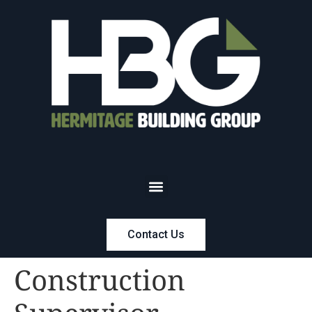
Contact Us
Construction