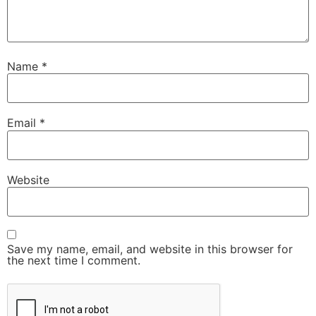
Name
*
Email
*
Website
Save my name, email, and website in this browser for
the next time I comment.