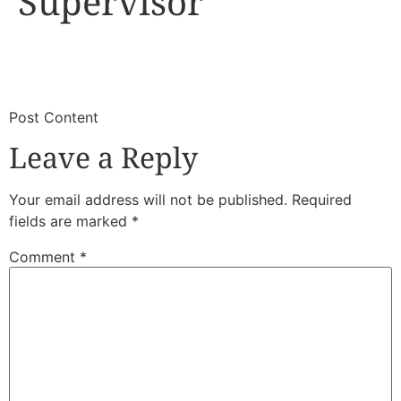
Supervisor
​
​Post Content
Leave a Reply
Your email address will not be published.
Required
fields are marked
*
Comment
*