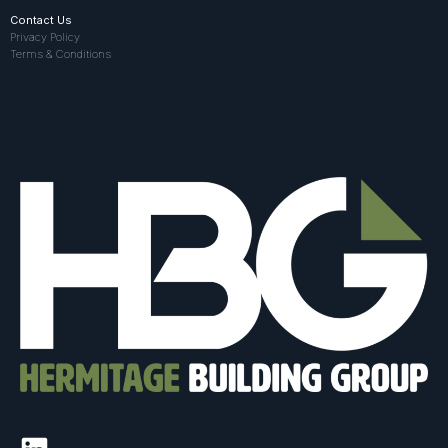
Contact Us
Privacy Policy
Terms & Conditions