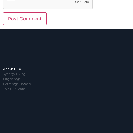
About HBG
Synergy Living
Kingsbridge
Hermitage Homes
Join Our Team