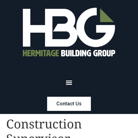
Contact Us
Construction