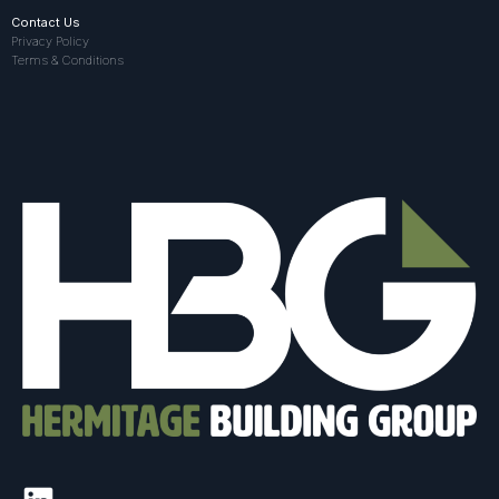
Contact Us
Privacy Policy
Terms & Conditions