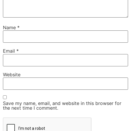
Name
*
Email
*
Website
Save my name, email, and website in this browser for
the next time I comment.