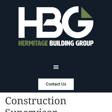
Contact Us
Construction