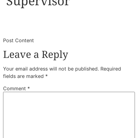
Supervisor
​
​Post Content
Leave a Reply
Your email address will not be published.
Required
fields are marked
*
Comment
*