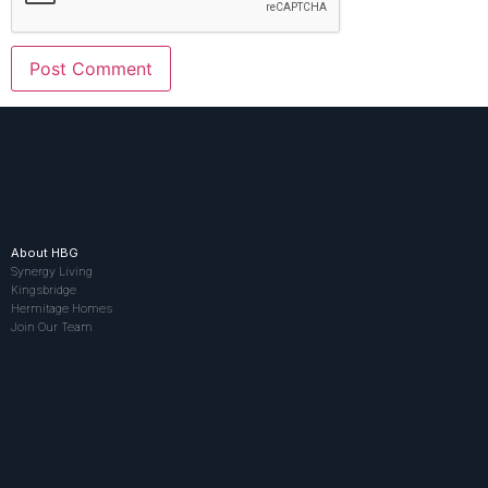
About HBG
Synergy Living
Kingsbridge
Hermitage Homes
Join Our Team