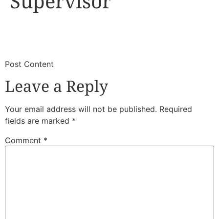
Supervisor
​
​Post Content
Leave a Reply
Your email address will not be published.
Required
fields are marked
*
Comment
*