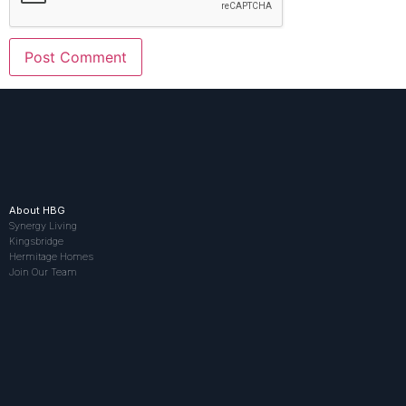
About HBG
Synergy Living
Kingsbridge
Hermitage Homes
Join Our Team