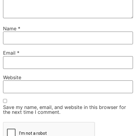
Name
*
Email
*
Website
Save my name, email, and website in this browser for
the next time I comment.