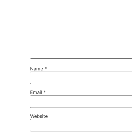
Name
*
Email
*
Website