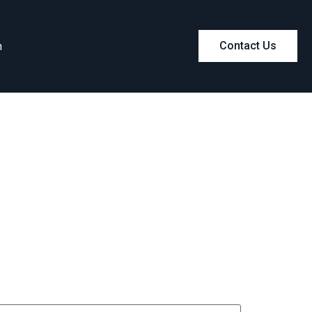
m
Contact Us