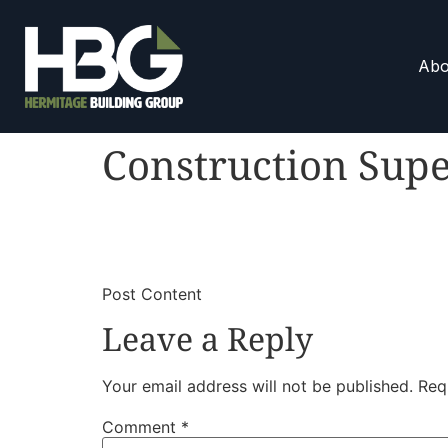
Abo
Construction Supe
​
​Post Content
Leave a Reply
Your email address will not be published.
Req
Comment
*