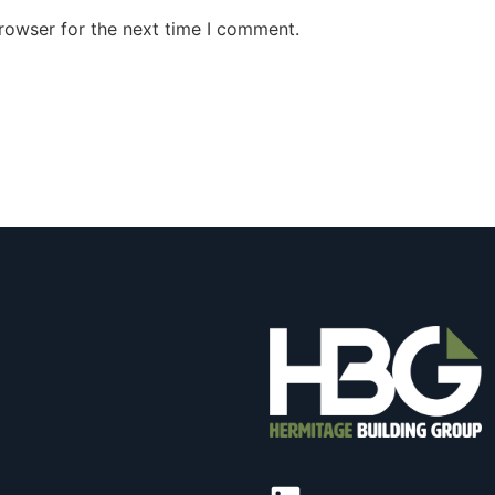
rowser for the next time I comment.