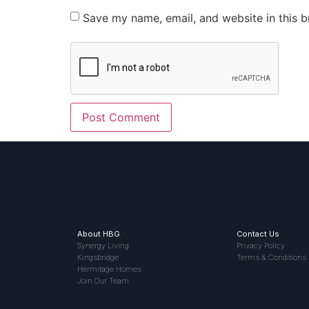
Save my name, email, and website in this b
About HBG
Contact Us
Synergy Living
Privacy Policy
Kingsbridge
Terms & Conditions
Hermitage Homes
Join Our Team