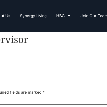
ut Us
Synergy Living
HBG
Join Our Tea
rvisor
uired fields are marked
*