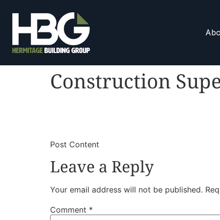
Abo
Construction Supe
​
​Post Content
Leave a Reply
Your email address will not be published.
Req
Comment
*