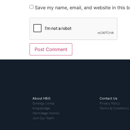
Save my name, email, and website in this b
About HBG
Contact Us
Synergy Living
Privacy Policy
Kingsbridge
Terms & Conditions
Hermitage Homes
Join Our Team