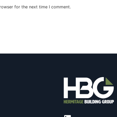
rowser for the next time I comment.