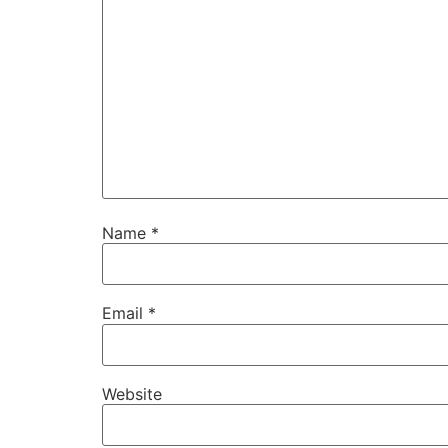
Name
*
Email
*
Website