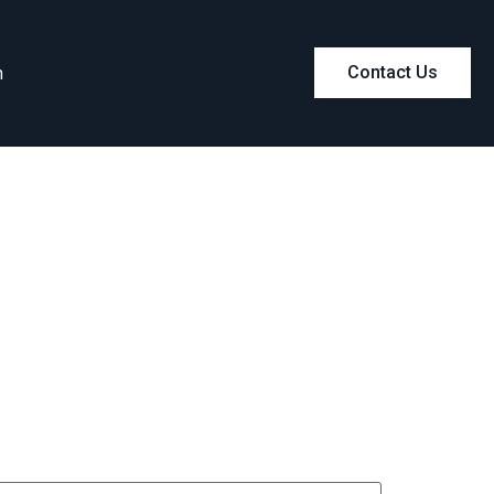
m
Contact Us