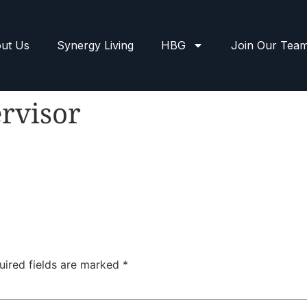
ut Us
Synergy Living
HBG
Join Our Tea
rvisor
uired fields are marked
*