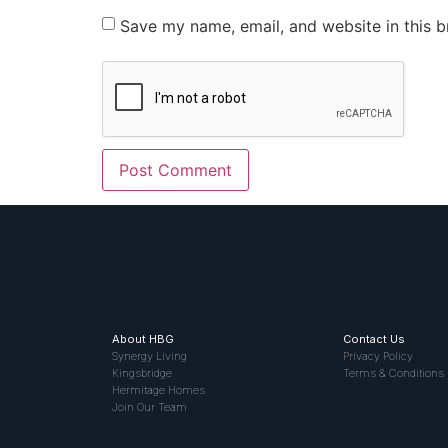
Save my name, email, and website in this b
About HBG
Contact Us
Synergy Living
Privacy Policy
Kingsbridge
Terms & Conditions
Hermitage Homes
Join Our Team