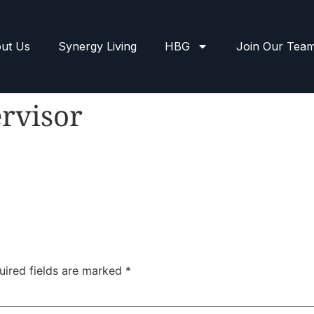
ut Us
Synergy Living
HBG
Join Our Tea
rvisor
uired fields are marked
*