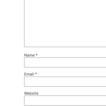
Name
*
Email
*
Website