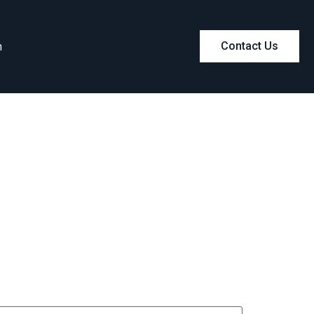
m
Contact Us