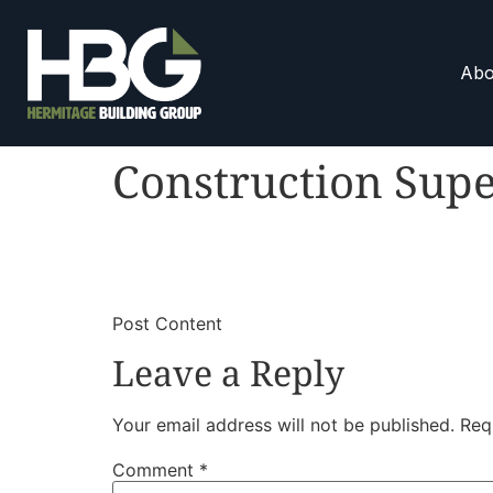
Abo
Construction Supe
​
​Post Content
Leave a Reply
Your email address will not be published.
Req
Comment
*