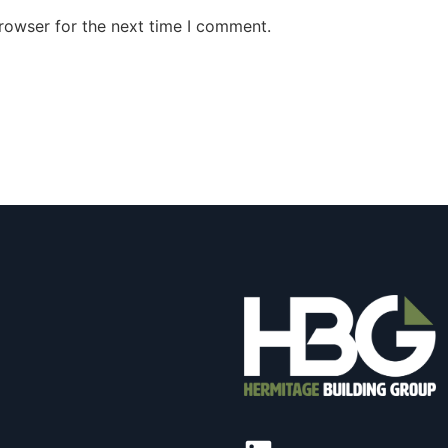
rowser for the next time I comment.