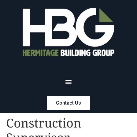
Contact Us
Construction