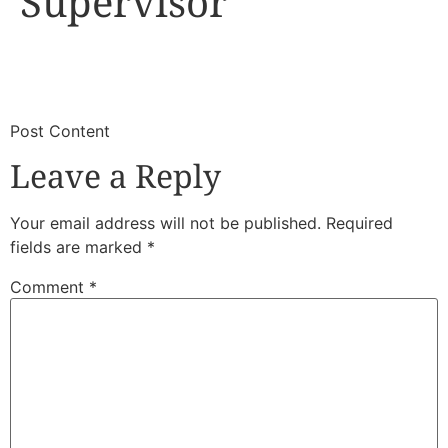
Supervisor
​
​Post Content
Leave a Reply
Your email address will not be published.
Required
fields are marked
*
Comment
*