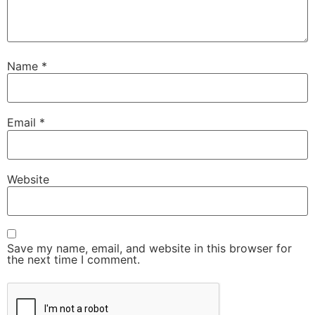
Name
*
Email
*
Website
Save my name, email, and website in this browser for
the next time I comment.