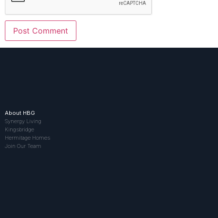
About HBG
Synergy Living
Kingsbridge
Hermitage Homes
Join Our Team