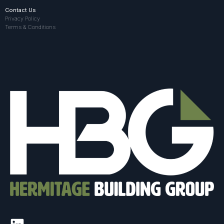
Contact Us
Privacy Policy
Terms & Conditions