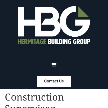
Contact Us
Construction