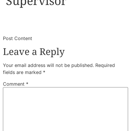
Supervisor
​
​Post Content
Leave a Reply
Your email address will not be published.
Required
fields are marked
*
Comment
*