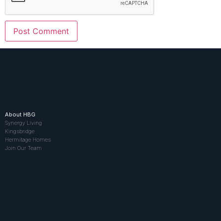
About HBG
Synergy Living
Kingsbridge
Hermitage Homes
Join Our Team