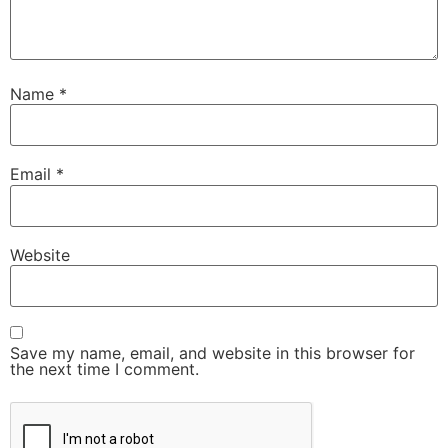
Name
*
Email
*
Website
Save my name, email, and website in this browser for
the next time I comment.