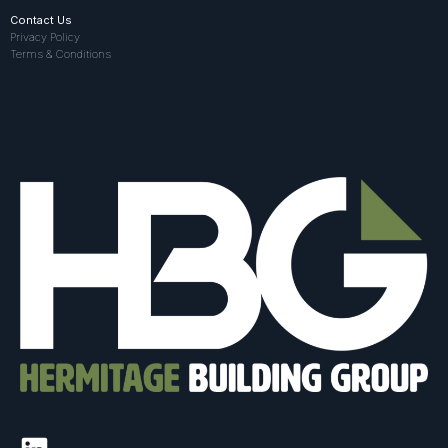
Contact Us
Privacy Policy
Terms & Conditions