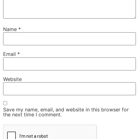
Name
*
Email
*
Website
Save my name, email, and website in this browser for
the next time I comment.