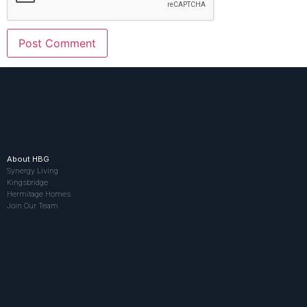
About HBG
Synergy Living
Kingsbridge
Hermitage Homes
Join Our Team