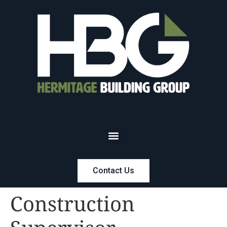
Contact Us
Construction