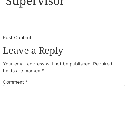
Supervisor
​
​Post Content
Leave a Reply
Your email address will not be published.
Required
fields are marked
*
Comment
*