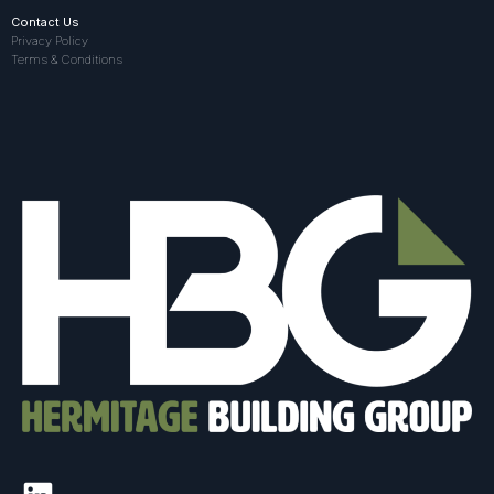
Contact Us
Privacy Policy
Terms & Conditions