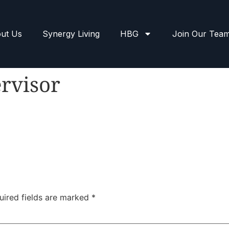
ut Us
Synergy Living
HBG
Join Our Tea
rvisor
uired fields are marked
*