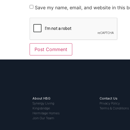
Save my name, email, and website in this b
About HBG
Contact Us
Synergy Living
Privacy Policy
Kingsbridge
Terms & Conditions
Hermitage Homes
Join Our Team