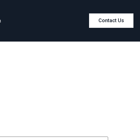
m
Contact Us