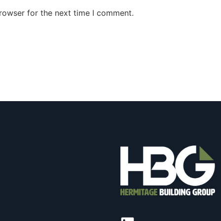
rowser for the next time I comment.