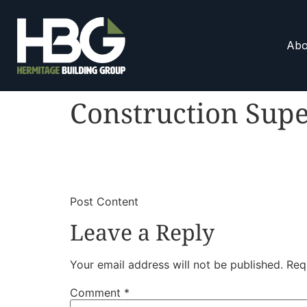
Abo
Construction Supe
​
​Post Content
Leave a Reply
Your email address will not be published.
Req
Comment
*