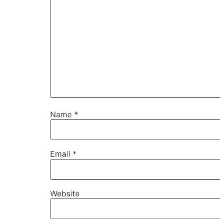
Name
*
Email
*
Website