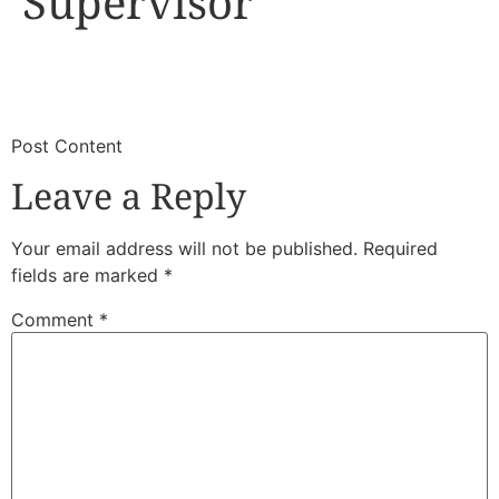
Supervisor
​
​Post Content
Leave a Reply
Your email address will not be published.
Required
fields are marked
*
Comment
*