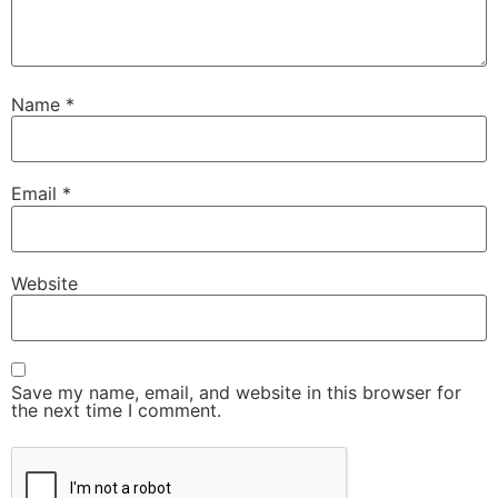
Name
*
Email
*
Website
Save my name, email, and website in this browser for
the next time I comment.