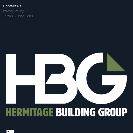
Contact Us
Privacy Policy
Terms & Conditions