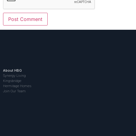
About HBG
Synergy Living
Kingsbridge
Hermitage Homes
Join Our Team