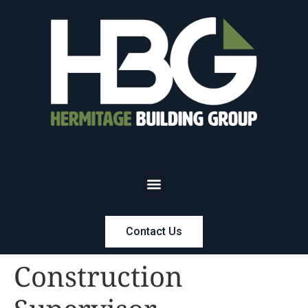
Contact Us
Construction