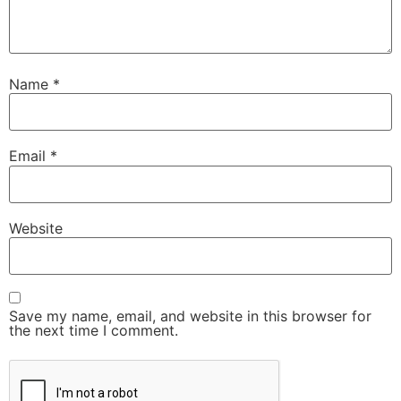
Name
*
Email
*
Website
Save my name, email, and website in this browser for
the next time I comment.