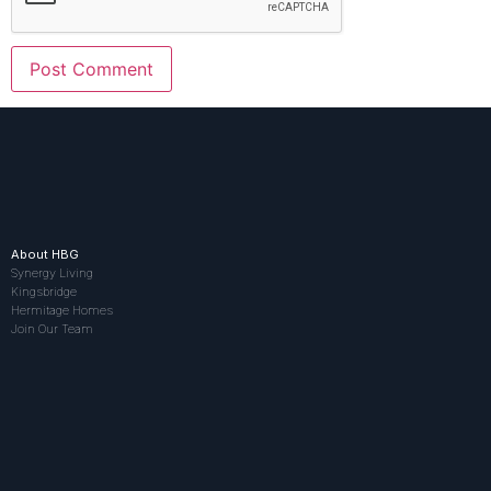
About HBG
Synergy Living
Kingsbridge
Hermitage Homes
Join Our Team