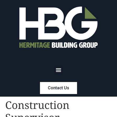
Contact Us
Construction