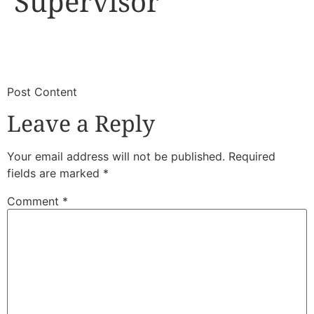
Supervisor
​
​Post Content
Leave a Reply
Your email address will not be published.
Required
fields are marked
*
Comment
*