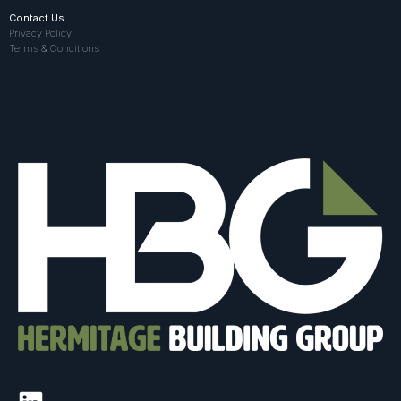
Contact Us
Privacy Policy
Terms & Conditions