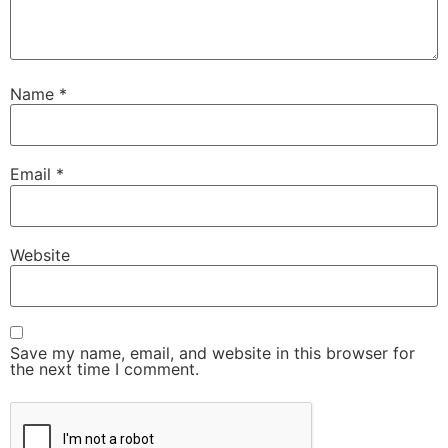
Name
*
Email
*
Website
Save my name, email, and website in this browser for
the next time I comment.