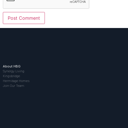
About HBG
Synergy Living
Kingsbridge
Hermitage Homes
Join Our Team