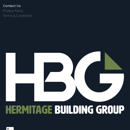
Contact Us
Privacy Policy
Terms & Conditions