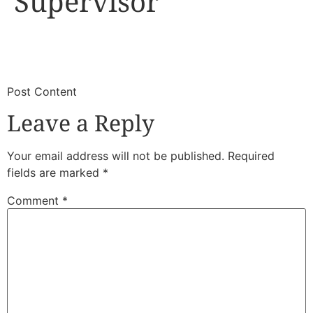
Supervisor
​
​Post Content
Leave a Reply
Your email address will not be published.
Required
fields are marked
*
Comment
*