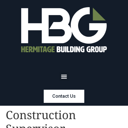
Contact Us
Construction